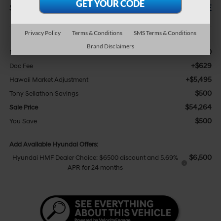
SAVINGS
SALE PRICE
Less
Privacy Policy
Terms & Conditions
SMS Terms & Conditions
Brand Disclaimers
$48,640
MSRP:
+$629
Doc Fee
+$5,495
Hawaii Market Adjustment
$500
Tony Sellathon Savings
$54,264
Sale Price
$500
You Save
Add Available Hyundai Offers:
$6,500
Hyundai HMF Dealer Choice: $6500 discount and 5.69%
APR for 24 months