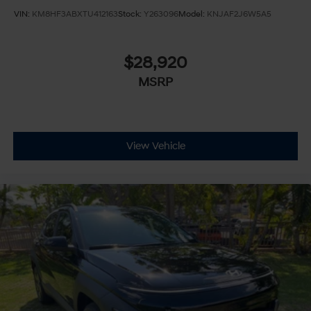
VIN:
KM8HF3ABXTU412163
Stock:
Y263096
Model:
KNJAF2J6W5A5
$28,920
MSRP
View Vehicle