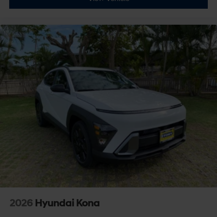
2026
Hyundai Kona