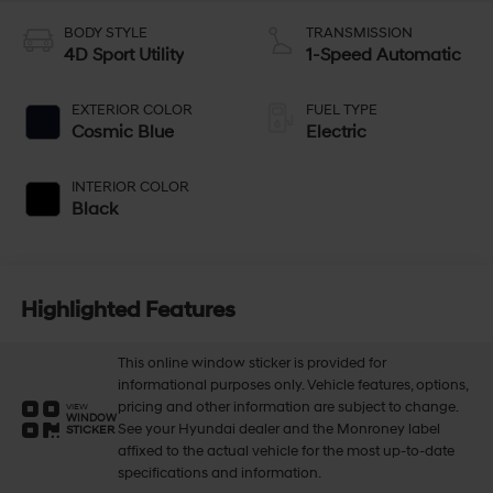
BODY STYLE
TRANSMISSION
4D Sport Utility
1-Speed Automatic
EXTERIOR COLOR
FUEL TYPE
Cosmic Blue
Electric
INTERIOR COLOR
Black
Highlighted Features
This online window sticker is provided for
informational purposes only. Vehicle features, options,
pricing and other information are subject to change.
VIEW
WINDOW
See your Hyundai dealer and the Monroney label
STICKER
affixed to the actual vehicle for the most up-to-date
specifications and information.