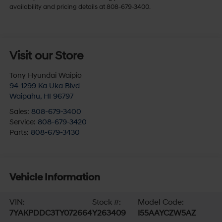
availability and pricing details at 808-679-3400.
Visit our Store
Tony Hyundai Waipio
94-1299 Ka Uka Blvd
Waipahu
,
HI
96797
Sales:
808-679-3400
Service:
808-679-3420
Parts:
808-679-3430
Vehicle Information
VIN:
Stock #:
Model Code:
7YAKPDDC3TY072664
Y263409
I55AAYCZW5AZ