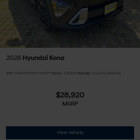
2026
Hyundai Kona
VIN:
KM8HF3AB0TU411717
Stock:
Y263059
Model:
KNJAF2J6W5A5
$28,920
MSRP
View Vehicle