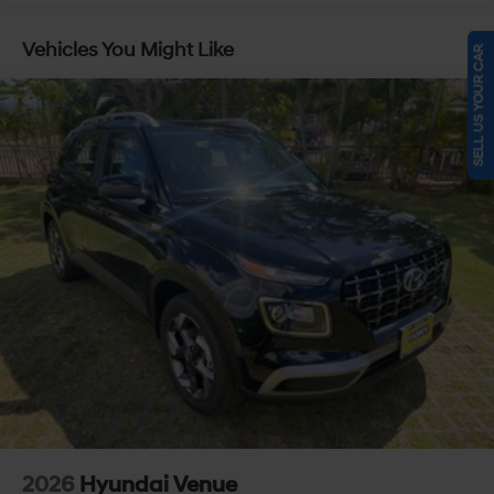
Vehicles You Might Like
SELL US YOUR CAR
2026
Hyundai Venue