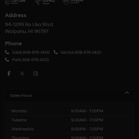
Address
94-1299 Ka Uka Blvd
Waipahu, HI 96797
Phone
Sales
808-679-3400
Service
808-679-3420
Parts
808-679-3430
Sales Hours
Monday
9:00AM - 7:00PM
Tuesday
9:00AM - 7:00PM
Wednesday
9:00AM - 7:00PM
Thursday
9:00AM - 7:00PM