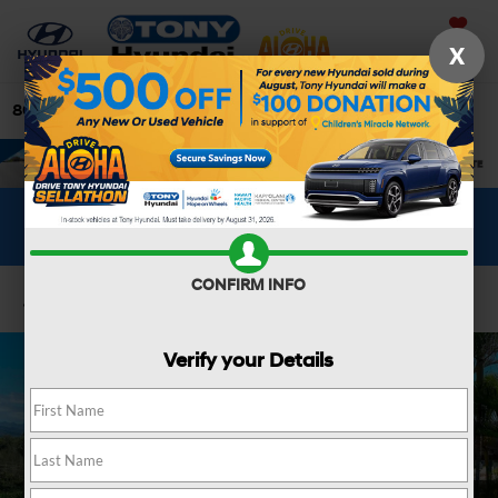
Saved
X
808-679-3400
Directions
Search
WHAT'S YOUR CAR WORTH?
SEE OUR OFFER
CONFIRM INFO
Confirm Availability
Verify your Details