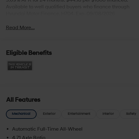
5.69% APR for 24 months. $44.18 per $1000 financed.
Available to well qualified buyers who finance through
Hyundai Motor Finance. H704. Exp. 09/08/2026
Read More...
Eligible Benefits
All Features
Mechanical
Exterior
Entertainment
Interior
Safety
Automatic Full-Time All-Wheel
4.71 Axle Ratio