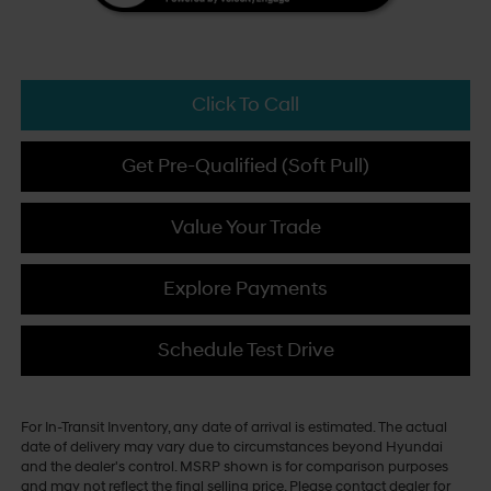
Click To Call
Get Pre-Qualified (Soft Pull)
Value Your Trade
Explore Payments
Schedule Test Drive
For In-Transit Inventory, any date of arrival is estimated. The actual
date of delivery may vary due to circumstances beyond Hyundai
and the dealer's control. MSRP shown is for comparison purposes
and may not reflect the final selling price. Please contact dealer for