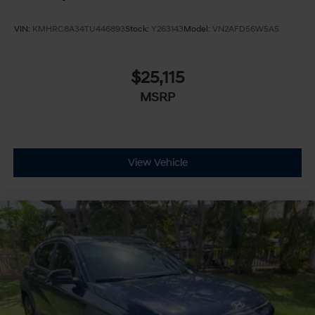
VIN:
KMHRC8A34TU446893
Stock:
Y263143
Model:
VN2AFD56W5A5
$25,115
MSRP
View Vehicle