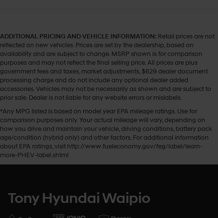
ADDITIONAL PRICING AND VEHICLE INFORMATION:
Retail prices are not
reflected on new vehicles. Prices are set by the dealership, based on
availability and are subject to change. MSRP shown is for comparison
purposes and may not reflect the final selling price. All prices are plus
government fees and taxes, market adjustments, $629 dealer document
processing charge and do not include any optional dealer added
accessories. Vehicles may not be necessarily as shown and are subject to
prior sale. Dealer is not liable for any website errors or mislabels.
*Any MPG listed is based on model year EPA mileage ratings. Use for
comparison purposes only. Your actual mileage will vary, depending on
how you drive and maintain your vehicle, driving conditions, battery pack
age/condition (hybrid only) and other factors. For additional information
about EPA ratings, visit http://www.fueleconomy.gov/feg/label/learn-
more-PHEV-label.shtml
Tony Hyundai Waipio