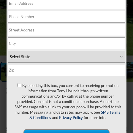
1
/
29
By selecting this box, you consent to receiving promotion
2026
Hyundai IONIQ 5
information from Tony Hyundai through written
XRT
communications and/or by calling at the phone number
provided. Consent is not a condition of purchase. A one-time
ARRIVES ON 9/5/2026
SMS message with a link to your coupon will be provided to this
number. Messaging and data rates may apply. See
SMS Terms
& Conditions
and
Privacy Policy
for more info.
$500
$54,264