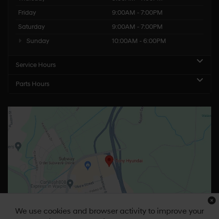
Friday
9:00AM - 7:00PM
Saturday
9:00AM - 7:00PM
Sunday
10:00AM - 6:00PM
Service Hours
Parts Hours
We use cookies and browser activity to improve your