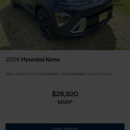
2026
Hyundai Kona
VIN:
KM8HF3AB6TU411642
Stock:
Y263062
Model:
KNJAF2J6W5A5
$28,920
MSRP
View Vehicle