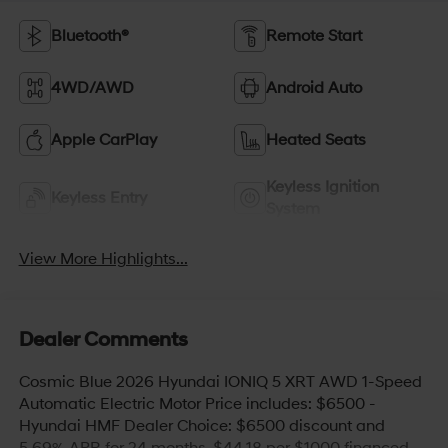
Bluetooth®
Remote Start
4WD/AWD
Android Auto
Apple CarPlay
Heated Seats
Keyless Ignition
Keyless Entry
System
View More Highlights...
Dealer Comments
Cosmic Blue 2026 Hyundai IONIQ 5 XRT AWD 1-Speed
Automatic Electric Motor Price includes: $6500 -
Hyundai HMF Dealer Choice: $6500 discount and