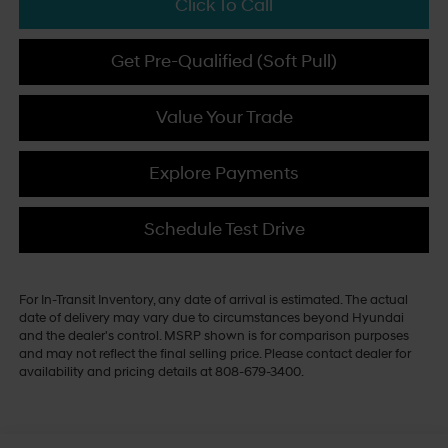
Click To Call
Get Pre-Qualified (Soft Pull)
Value Your Trade
Explore Payments
Schedule Test Drive
For In-Transit Inventory, any date of arrival is estimated. The actual
date of delivery may vary due to circumstances beyond Hyundai
and the dealer's control. MSRP shown is for comparison purposes
and may not reflect the final selling price. Please contact dealer for
availability and pricing details at 808-679-3400.