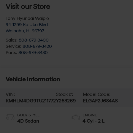
Visit our Store
Tony Hyundai Waipio
94-1299 Ka Uka Blvd
Waipahu
,
HI
96797
Sales:
808-679-3400
Service:
808-679-3420
Parts:
808-679-3430
Vehicle Information
VIN:
Stock #:
Model Code:
KMHLM4DG9TU211772
Y263269
ELGAF2J6S4AS
BODY STYLE
ENGINE
4D Sedan
4 Cyl - 2 L