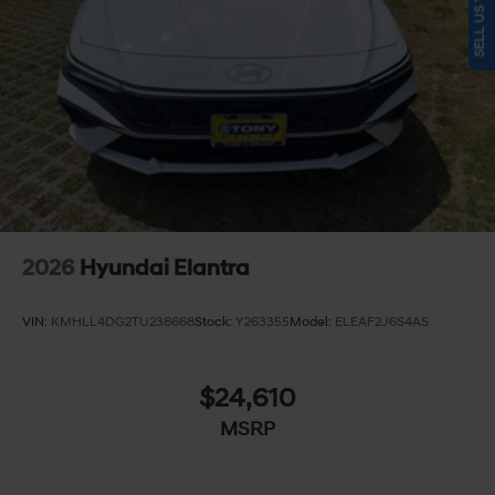
2026
Hyundai Elantra
VIN:
KMHLL4DG2TU238668
Stock:
Y263355
Model:
ELEAF2J6S4AS
$24,610
MSRP