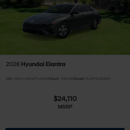
2026
Hyundai Elantra
VIN:
KMHLL4DG4TU231138
Stock:
Y263341
Model:
ELEAF2J6S4AS
$24,110
MSRP