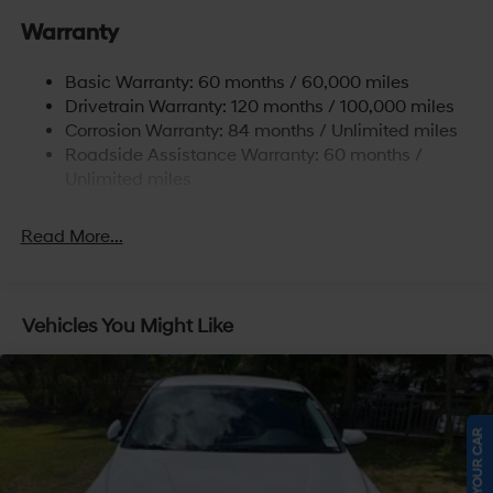
Single Stainless Steel Exhaust
Warranty
Strut Front Suspension w/Coil Springs
Basic Warranty: 60 months / 60,000 miles
Torsion Beam Rear Suspension w/Coil Springs
Drivetrain Warranty: 120 months / 100,000 miles
4-Wheel Disc Brakes w/4-Wheel ABS, Front Vented
Corrosion Warranty: 84 months / Unlimited miles
Discs, Brake Assist and Hill Hold Control
Roadside Assistance Warranty: 60 months /
Unlimited miles
Read More...
Vehicles You Might Like
SELL US YOUR CAR