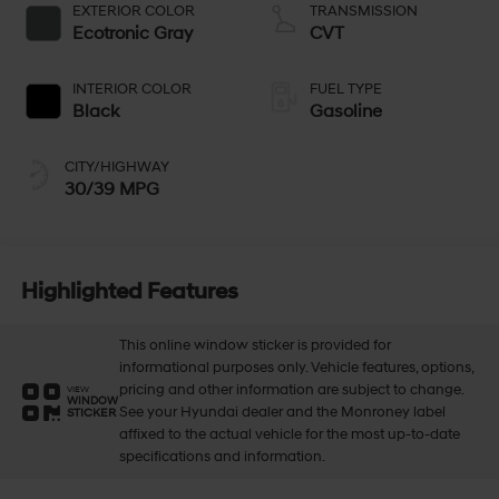
EXTERIOR COLOR
TRANSMISSION
Ecotronic Gray
CVT
INTERIOR COLOR
FUEL TYPE
Black
Gasoline
CITY/HIGHWAY
30/39 MPG
Highlighted Features
This online window sticker is provided for
informational purposes only. Vehicle features, options,
pricing and other information are subject to change.
VIEW
WINDOW
See your Hyundai dealer and the Monroney label
STICKER
affixed to the actual vehicle for the most up-to-date
specifications and information.