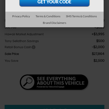
Less
Privacy Policy
Terms & Conditions
SMS Terms & Conditions
$25,740
MSRP:
Brand Disclaimers
+$629
Doc Fee
+$3,995
Hawaii Market Adjustment
$500
Tony Sellathon Savings
-$2,000
Retail Bonus Cash
$27,864
Sale Price
$2,500
You Save