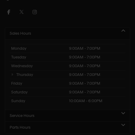
Sales Hours
Monday
9:00AM - 7:00PM
Tuesday
9:00AM - 7:00PM
Wednesday
9:00AM - 7:00PM
Thursday
9:00AM - 7:00PM
Friday
9:00AM - 7:00PM
Saturday
9:00AM - 7:00PM
Sunday
10:00AM - 6:00PM
Service Hours
Parts Hours