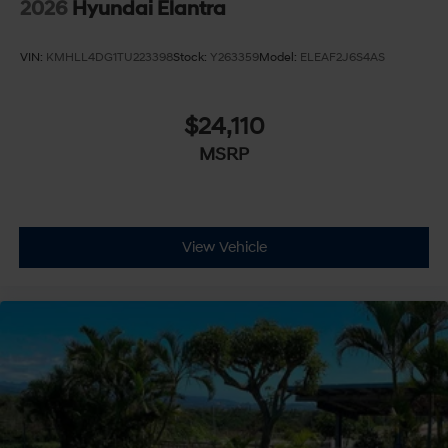
2026
Hyundai Elantra
VIN:
KMHLL4DG1TU223398
Stock:
Y263359
Model:
ELEAF2J6S4AS
$24,110
MSRP
View Vehicle