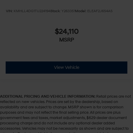
VIN:
KMHLL4DG1TU224194
Stock:
Y263351
Model:
ELEAF2J6S4AS
$24,110
MSRP
View Vehicle
ADDITIONAL PRICING AND VEHICLE INFORMATION:
Retail prices are not
reflected on new vehicles. Prices are set by the dealership, based on
availability and are subject to change. MSRP shown is for comparison
purposes and may not reflect the final selling price. All prices are plus
government fees and taxes, market adjustments, $629 dealer document
processing charge and do not include any optional dealer added
accessories. Vehicles may not be necessarily as shown and are subject to