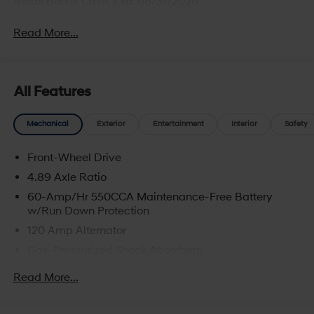
Retail Bonus Cash. Exp. 08/31/2026
Read More...
All Features
Mechanical
Exterior
Entertainment
Interior
Safety
Front-Wheel Drive
4.89 Axle Ratio
60-Amp/Hr 550CCA Maintenance-Free Battery
w/Run Down Protection
120 Amp Alternator
Gas-Pressurized Shock Absorbers
Front Anti-Roll Bar
Read More...
Electric Power-Assist Speed-Sensing Steering
12.4 Gal. Fuel Tank