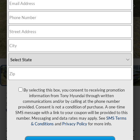
1
/
47
By selecting this box, you consent to receiving promotion
2026
Hyundai Elantra
information from Tony Hyundai through written
communications and/or by calling at the phone number
SEL Sport
provided. Consent is not a condition of purchase. A one-time
In Stock
SMS message with a link to your coupon will be provided to this
number. Messaging and data rates may apply. See
SMS Terms
& Conditions
and
Privacy Policy
for more info.
$2,500
$27,864
SAVINGS
SALE PRICE