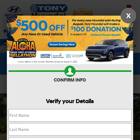
Saved
X
808-679-3400
Directions
Search
WHAT'S YOUR CAR WORTH?
SEE OUR OFFER
CONFIRM INFO
Confirm Availability
Verify your Details