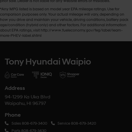
prior sale. Dealer is not liable for any website errors or mislabels.
*Any MPG listed is based on model year EPA mileage ratings. Use for
comparison purposes only. Your actual mileage will vary, depending on
how you drive and maintain your vehicle, driving conditions, battery pack
age/condition (hybrid only) and other factors. For additional information
about EPA ratings, visit http://www.fueleconomy.gov/feg/label/learn-
more-PHEV-label.shtml
Tony Hyundai Waipio
Address
94-1299 Ka Uka Blvd
Waipahu, HI 96797
Phone
Sales
808-679-3400
Service
808-679-3420
Parts
808-679-3430