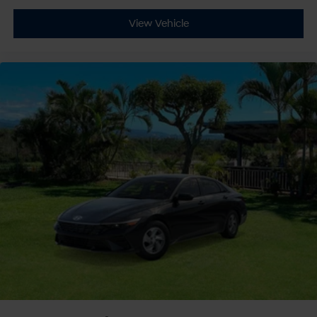
View Vehicle