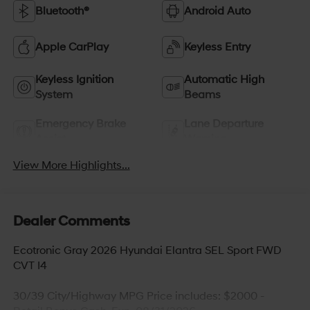
Bluetooth®
Android Auto
Apple CarPlay
Keyless Entry
Keyless Ignition
Automatic High
System
Beams
Emergency Brake
Lane Departure
Assist
Warning
View More Highlights...
Dealer Comments
Ecotronic Gray 2026 Hyundai Elantra SEL Sport FWD
CVT I4
30/39 City/Highway MPG Price includes: $2000 -