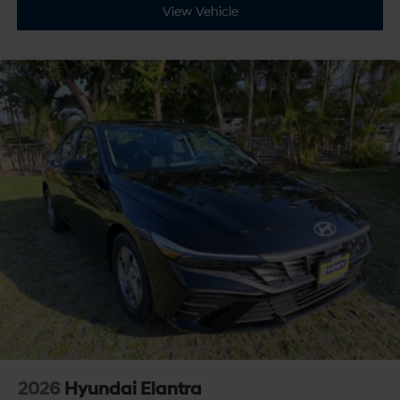
View Vehicle
2026
Hyundai Elantra