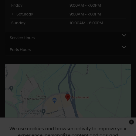
Friday
9:00AM - 7:00PM
Saturday
9:00AM - 7:00PM
Sunday
10:00AM - 6:00PM
Service Hours
Parts Hours
We use cookies and browser activity to improve your
experience, personalize content and ads and