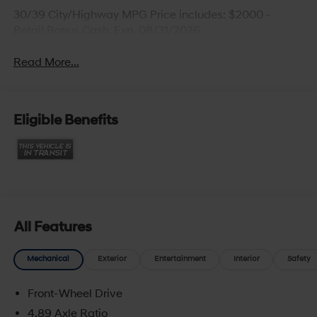
30/39 City/Highway MPG Price includes: $2000 -
Retail Bonus Cash. Exp. 08/31/2026
Read More...
Eligible Benefits
All Features
Mechanical
Exterior
Entertainment
Interior
Safety
Front-Wheel Drive
4.89 Axle Ratio