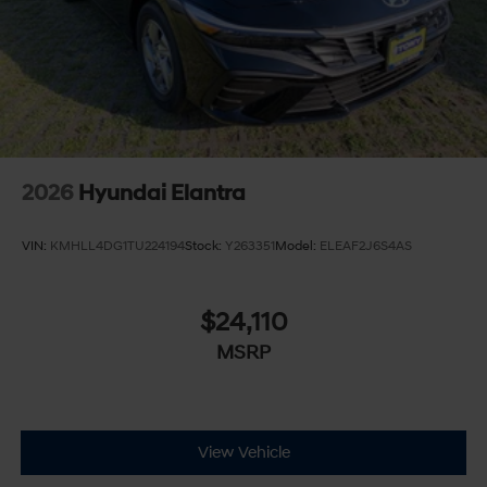
2026
Hyundai Elantra
VIN:
KMHLL4DG1TU224194
Stock:
Y263351
Model:
ELEAF2J6S4AS
$24,110
MSRP
View Vehicle