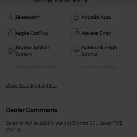
specifications and information.
Bluetooth®
Android Auto
Apple CarPlay
Keyless Entry
Keyless Ignition
Automatic High
System
Beams
Emergency Brake
Lane Departure
Assist
Warning
View More Highlights...
Dealer Comments
Serenity White 2026 Hyundai Elantra SEL Sport FWD
CVT I4