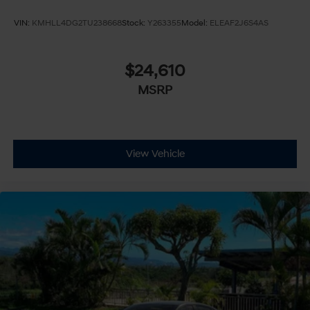
VIN:
KMHLL4DG2TU238668
Stock:
Y263355
Model:
ELEAF2J6S4AS
$24,610
MSRP
View Vehicle