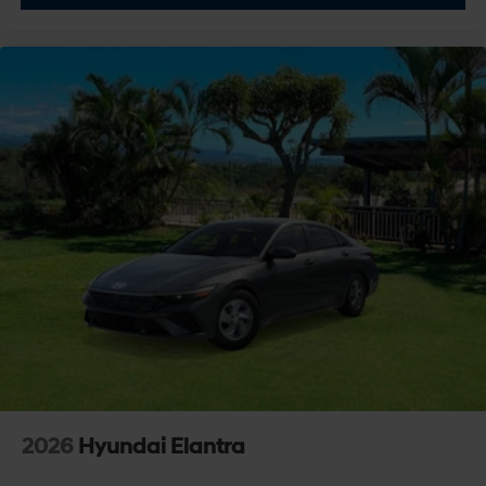
2026
Hyundai Elantra