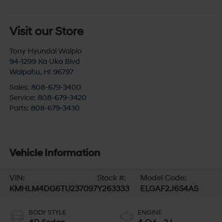
Visit our Store
Tony Hyundai Waipio
94-1299 Ka Uka Blvd
Waipahu
,
HI
96797
Sales:
808-679-3400
Service:
808-679-3420
Parts:
808-679-3430
Vehicle Information
VIN:
Stock #:
Model Code:
KMHLM4DG6TU237097
Y263333
ELGAF2J6S4AS
BODY STYLE
ENGINE