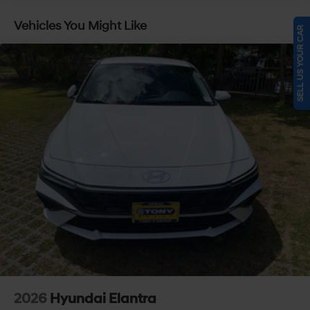
Vehicles You Might Like
SELL US YOUR CAR
2026
Hyundai Elantra