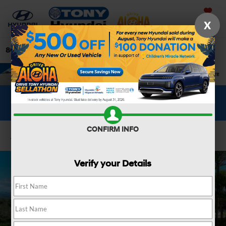
Saved
X
808-679-3400
Directions
Search
WHAT'S YOUR CAR WORTH?
SEE OUR OFFER
CONFIRM INFO
Confirm Availability
Verify your Details