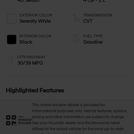
4D Sedan
4 Cyl - 2 L
EXTERIOR COLOR
TRANSMISSION
Serenity White
CVT
INTERIOR COLOR
FUEL TYPE
Black
Gasoline
CITY/HIGHWAY
30/39 MPG
Highlighted Features
This online window sticker is provided for
informational purposes only. Vehicle features, options,
pricing and other information are subject to change.
VIEW
WINDOW
See your Hyundai dealer and the Monroney label
STICKER
affixed to the actual vehicle for the most up-to-date