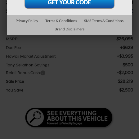
$2,500
$28,219
SAVINGS
SALE PRICE
Privacy Policy
Terms & Conditions
SMS Terms & Conditions
Less
Brand Disclaimers
$26,095
MSRP:
+$629
Doc Fee
+$3,995
Hawaii Market Adjustment
$500
Tony Sellathon Savings
-$2,000
Retail Bonus Cash
$28,219
Sale Price
$2,500
You Save