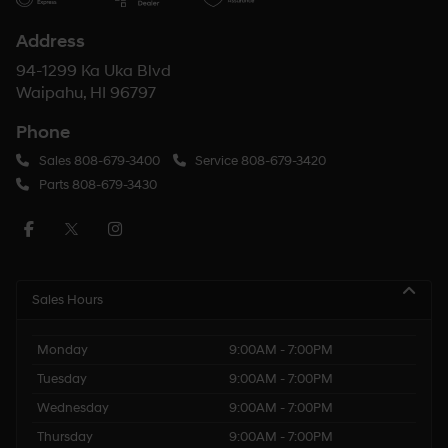
Address
94-1299 Ka Uka Blvd
Waipahu, HI 96797
Phone
Sales
808-679-3400
Service
808-679-3420
Parts
808-679-3430
Sales Hours
Monday
9:00AM - 7:00PM
Tuesday
9:00AM - 7:00PM
Wednesday
9:00AM - 7:00PM
Thursday
9:00AM - 7:00PM