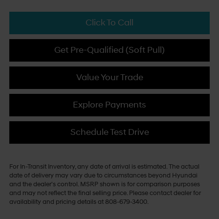
Click To Call
Get Pre-Qualified (Soft Pull)
Value Your Trade
Explore Payments
Schedule Test Drive
For In-Transit Inventory, any date of arrival is estimated. The actual
date of delivery may vary due to circumstances beyond Hyundai
and the dealer's control. MSRP shown is for comparison purposes
and may not reflect the final selling price. Please contact dealer for
availability and pricing details at 808-679-3400.