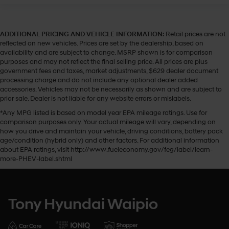
ADDITIONAL PRICING AND VEHICLE INFORMATION:
Retail prices are not
reflected on new vehicles. Prices are set by the dealership, based on
availability and are subject to change. MSRP shown is for comparison
purposes and may not reflect the final selling price. All prices are plus
government fees and taxes, market adjustments, $629 dealer document
processing charge and do not include any optional dealer added
accessories. Vehicles may not be necessarily as shown and are subject to
prior sale. Dealer is not liable for any website errors or mislabels.
*Any MPG listed is based on model year EPA mileage ratings. Use for
comparison purposes only. Your actual mileage will vary, depending on
how you drive and maintain your vehicle, driving conditions, battery pack
age/condition (hybrid only) and other factors. For additional information
about EPA ratings, visit http://www.fueleconomy.gov/feg/label/learn-
more-PHEV-label.shtml
Tony Hyundai Waipio