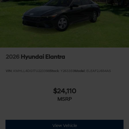
2026
Hyundai Elantra
VIN:
KMHLL4DG1TU223398
Stock:
Y263359
Model:
ELEAF2J6S4AS
$24,110
MSRP
View Vehicle