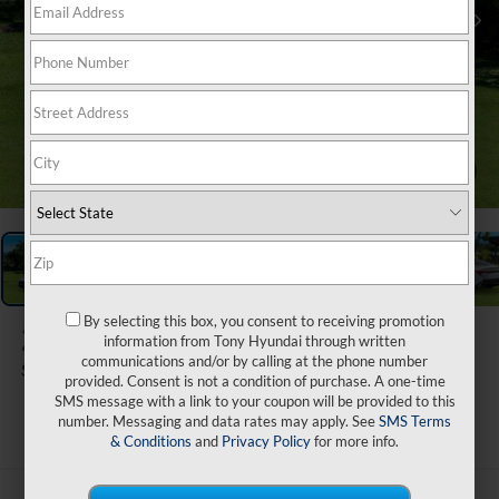
1
/
31
By selecting this box, you consent to receiving promotion
2026
Hyundai Elantra
information from Tony Hyundai through written
communications and/or by calling at the phone number
SEL Sport
provided. Consent is not a condition of purchase. A one-time
SMS message with a link to your coupon will be provided to this
ARRIVES ON 9/9/2026
number. Messaging and data rates may apply. See
SMS Terms
& Conditions
and
Privacy Policy
for more info.