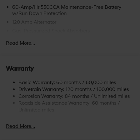
60-Amp/Hr 550CCA Maintenance-Free Battery
w/Run Down Protection
120 Amp Alternator
Gas-Pressurized Shock Absorbers
Front Anti-Roll Bar
Read More...
Electric Power-Assist Speed-Sensing Steering
12.4 Gal. Fuel Tank
Single Stainless Steel Exhaust
Warranty
Strut Front Suspension w/Coil Springs
Basic Warranty: 60 months / 60,000 miles
Torsion Beam Rear Suspension w/Coil Springs
Drivetrain Warranty: 120 months / 100,000 miles
4-Wheel Disc Brakes w/4-Wheel ABS, Front Vented
Corrosion Warranty: 84 months / Unlimited miles
Discs, Brake Assist and Hill Hold Control
Roadside Assistance Warranty: 60 months /
Unlimited miles
Read More...