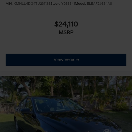
VIN:
KMHLL4DG4TU231138
Stock:
Y263341
Model:
ELEAF2J6S4AS
$24,110
MSRP
View Vehicle