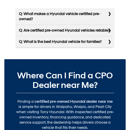
Q: What makes a Hyundai vehicle certified pre-
owned?
Q: Are certified pre-owned Hyundai vehicles reliable?
Q: What is the best Hyundai vehicle for families?
Where Can I Find a CPO
Dealer near Me?
Finding a
certified pre-owned Hyundai dealer near me
is simple for drivers in Waipahu, Waipio, and Pearl City
when visiting Tony Hyundai. With inspected certified pre-
owned inventory, financing guidance, and dedicated
service support, the dealership helps drivers choose a
vehicle that fits their needs.