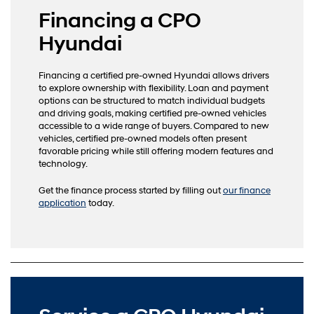
Financing a CPO
Hyundai
Financing a certified pre-owned Hyundai allows drivers
to explore ownership with flexibility. Loan and payment
options can be structured to match individual budgets
and driving goals, making certified pre-owned vehicles
accessible to a wide range of buyers. Compared to new
vehicles, certified pre-owned models often present
favorable pricing while still offering modern features and
technology.
Get the finance process started by filling out
our finance
application
today.