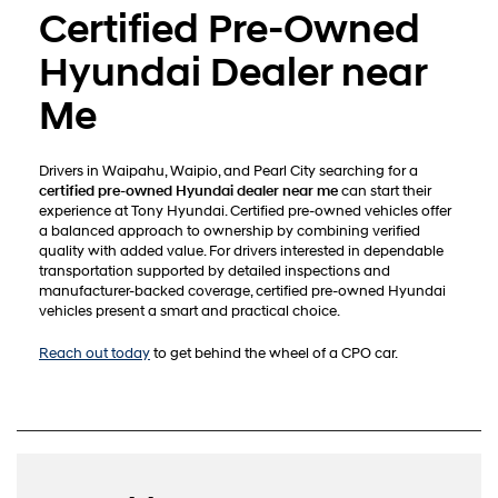
Certified Pre-Owned
Hyundai Dealer near
Me
Drivers in Waipahu, Waipio, and Pearl City searching for a
certified pre-owned Hyundai dealer near me
can start their
experience at Tony Hyundai. Certified pre-owned vehicles offer
a balanced approach to ownership by combining verified
quality with added value. For drivers interested in dependable
transportation supported by detailed inspections and
manufacturer-backed coverage, certified pre-owned Hyundai
vehicles present a smart and practical choice.
Reach out today
to get behind the wheel of a CPO car.