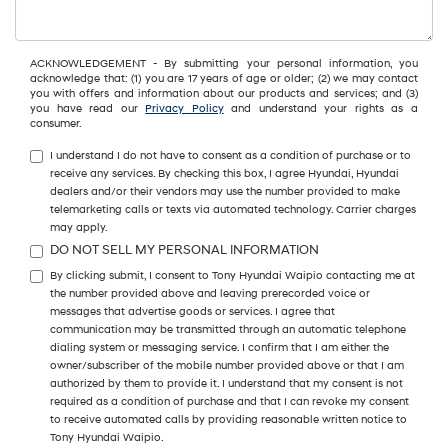
ACKNOWLEDGEMENT - By submitting your personal information, you
acknowledge that: (1) you are 17 years of age or older; (2) we may contact
you with offers and information about our products and services; and (3)
you have read our
Privacy Policy
and understand your rights as a
consumer.
I understand I do not have to consent as a condition of purchase or to
receive any services. By checking this box, I agree Hyundai, Hyundai
dealers and/or their vendors may use the number provided to make
telemarketing calls or texts via automated technology. Carrier charges
may apply.
DO NOT SELL MY PERSONAL INFORMATION
By clicking submit, I consent to Tony Hyundai Waipio contacting me at
the number provided above and leaving prerecorded voice or
messages that advertise goods or services. I agree that
communication may be transmitted through an automatic telephone
dialing system or messaging service. I confirm that I am either the
owner/subscriber of the mobile number provided above or that I am
authorized by them to provide it. I understand that my consent is not
required as a condition of purchase and that I can revoke my consent
to receive automated calls by providing reasonable written notice to
Tony Hyundai Waipio.