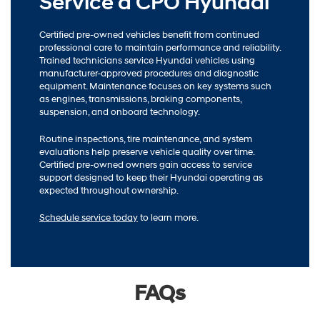
Service a CPO Hyundai
Certified pre-owned vehicles benefit from continued
professional care to maintain performance and reliability.
Trained technicians service Hyundai vehicles using
manufacturer-approved procedures and diagnostic
equipment. Maintenance focuses on key systems such
as engines, transmissions, braking components,
suspension, and onboard technology.
Routine inspections, tire maintenance, and system
evaluations help preserve vehicle quality over time.
Certified pre-owned owners gain access to service
support designed to keep their Hyundai operating as
expected throughout ownership.
Schedule service today
to learn more.
FAQs