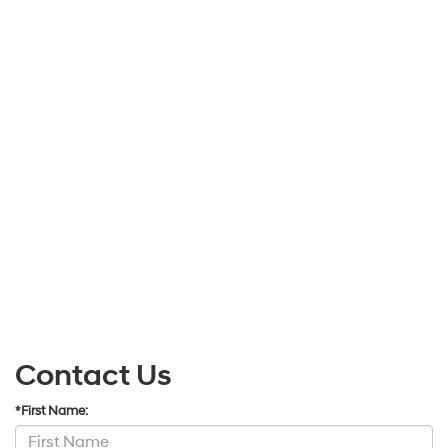
Contact Us
*First Name: