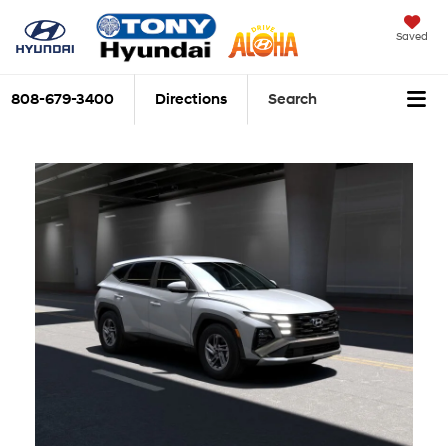
Saved
808-679-3400
Directions
Search