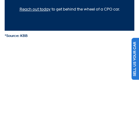
Reach out today
to get behind the wheel of a CPO car.
*Source: KBB
SELL US YOUR CAR