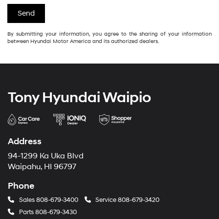
By submitting your information, you agree to the sharing of your information
between Hyundai Motor America and its authorized dealers.
Tony Hyundai Waipio
Address
94-1299 Ka Uka Blvd
Waipahu, HI 96797
Phone
Sales
808-679-3400
Service
808-679-3420
Parts
808-679-3430