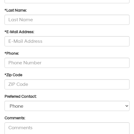
*Last Name:
*E-Mail Address:
*Phone:
*Zip Code
Preferred Contact:
Comments: