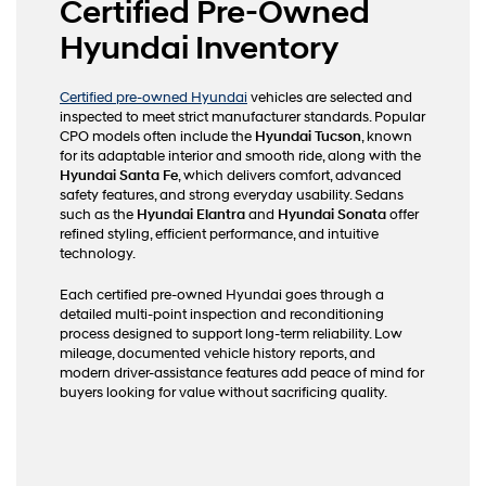
Certified Pre-Owned
Hyundai Inventory
Certified pre-owned Hyundai
vehicles are selected and
inspected to meet strict manufacturer standards. Popular
CPO models often include the
Hyundai Tucson
, known
for its adaptable interior and smooth ride, along with the
Hyundai Santa Fe
, which delivers comfort, advanced
safety features, and strong everyday usability. Sedans
such as the
Hyundai Elantra
and
Hyundai Sonata
offer
refined styling, efficient performance, and intuitive
technology.
Each certified pre-owned Hyundai goes through a
detailed multi-point inspection and reconditioning
process designed to support long-term reliability. Low
mileage, documented vehicle history reports, and
modern driver-assistance features add peace of mind for
buyers looking for value without sacrificing quality.