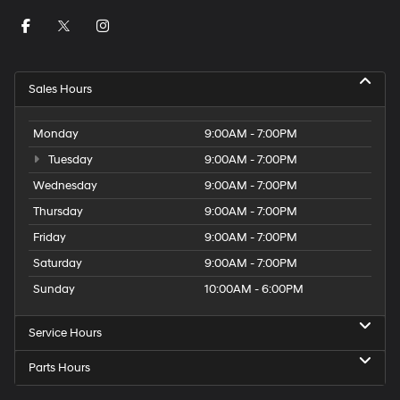
Sales Hours
Monday
9:00AM - 7:00PM
Tuesday
9:00AM - 7:00PM
Wednesday
9:00AM - 7:00PM
Thursday
9:00AM - 7:00PM
Friday
9:00AM - 7:00PM
Saturday
9:00AM - 7:00PM
Sunday
10:00AM - 6:00PM
Service Hours
Parts Hours