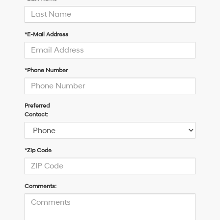
*E-Mail Address
*Phone Number
Preferred
Contact:
*Zip Code
Comments: