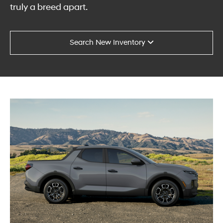
truly a breed apart.
Search New Inventory