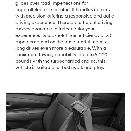
glides over road imperfections for
unparalleled ride comfort. It handles corners
with precision, offering a responsive and agile
driving experience. There are different driving
modes available to further tailor your
experience. Its top-notch fuel efficiency of 23
mpg combined on the base model makes
long drives even more pleasurable. With a
maximum towing capability of up to 5,000
pounds with the turbocharged engine, this
vehicle is suitable for both work and play.