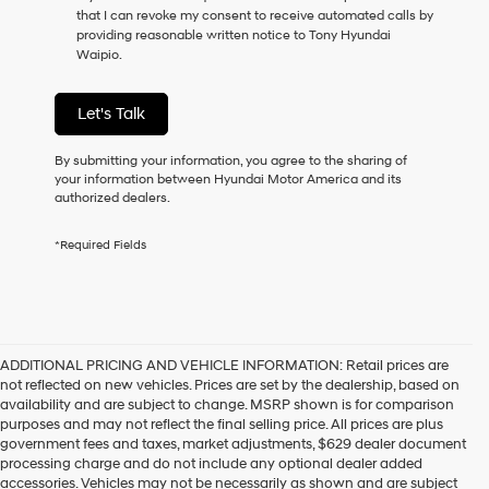
that I can revoke my consent to receive automated calls by
providing reasonable written notice to Tony Hyundai
Waipio.
Let's Talk
By submitting your information, you agree to the sharing of
your information between Hyundai Motor America and its
authorized dealers.
*Required Fields
ADDITIONAL PRICING AND VEHICLE INFORMATION:
Retail prices are
not reflected on new vehicles. Prices are set by the dealership, based on
availability and are subject to change. MSRP shown is for comparison
purposes and may not reflect the final selling price. All prices are plus
government fees and taxes, market adjustments, $629 dealer document
processing charge and do not include any optional dealer added
accessories. Vehicles may not be necessarily as shown and are subject