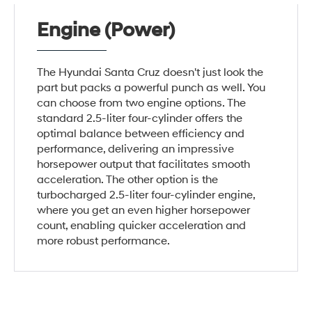
Engine (Power)
The Hyundai Santa Cruz doesn't just look the
part but packs a powerful punch as well. You
can choose from two engine options. The
standard 2.5-liter four-cylinder offers the
optimal balance between efficiency and
performance, delivering an impressive
horsepower output that facilitates smooth
acceleration. The other option is the
turbocharged 2.5-liter four-cylinder engine,
where you get an even higher horsepower
count, enabling quicker acceleration and
more robust performance.