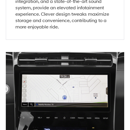
integration, and a state-of-the-art sound
system, provide an elevated infotainment
experience. Clever design tweaks maximize
storage and convenience, contributing to a
more enjoyable ride.