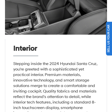
SELL US YOUR CAR
Interior
Stepping inside the 2024 Hyundai Santa Cruz,
you're greeted with a sophisticated yet
practical interior. Premium materials,
innovative technology, and smart storage
solutions merge to create a comfortable and
inviting cockpit. Quality fabrics and materials
reflect the brand's attention to detail, while
interior tech features, including a standard 8-
inch touchscreen display, smartphone