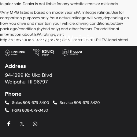
to prior sale. Dealer is not liable for any website errors or mislabels.
*Any MPG listed is based on model year EPA mileage ratings. Use for
comparison purposes only. Your actual mileage will vary, depending on
how you drive and maintain your vehicle, driving conditions, battery
pack age/condition (hybrid only) and other factors. For additional
information about EPA ratings, visit
Tony Hyundai Waipio
http://www.fueleconomy.gov/feg/label/learn-more-PHEV-label.shtml
Address
94-1299 Ka Uka Blvd
Waipahu, HI 96797
Phone
Sales
808-679-3400
Service
808-679-3420
Parts
808-679-3430