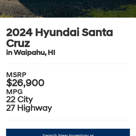
2024 Hyundai Santa
Cruz
in Waipahu, HI
MSRP
$26,900
MPG
22 City
27 Highway
Search New Inventory