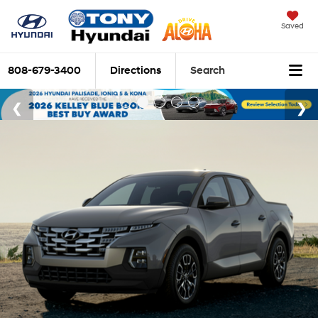
Saved
808-679-3400
Directions
Search