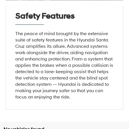
Safety Features
The peace of mind brought by the extensive
suite of safety features in the Hyundai Santa
Cruz amplifies its allure. Advanced systems
work alongside the driver, aiding navigation
and enhancing protection. From a system that
applies the brakes when a possible collision is
detected to a lane-keeping assist that helps
the vehicle stay centered and the blind spot
detection system — Hyundai is dedicated to
making your journey safer so that you can
focus on enjoying the ride.