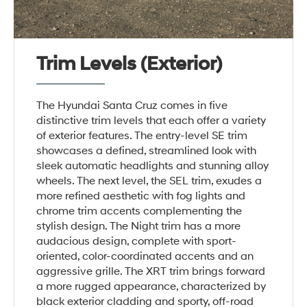
Trim Levels (Exterior)
The Hyundai Santa Cruz comes in five
distinctive trim levels that each offer a variety
of exterior features. The entry-level SE trim
showcases a defined, streamlined look with
sleek automatic headlights and stunning alloy
wheels. The next level, the SEL trim, exudes a
more refined aesthetic with fog lights and
chrome trim accents complementing the
stylish design. The Night trim has a more
audacious design, complete with sport-
oriented, color-coordinated accents and an
aggressive grille. The XRT trim brings forward
a more rugged appearance, characterized by
black exterior cladding and sporty, off-road