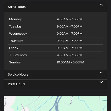
Sales Hours
Monday
9:00AM - 7:00PM
Tuesday
9:00AM - 7:00PM
Wednesday
9:00AM - 7:00PM
Thursday
9:00AM - 7:00PM
Friday
9:00AM - 7:00PM
Saturday
9:00AM - 7:00PM
Sunday
10:00AM - 6:00PM
Service Hours
Parts Hours