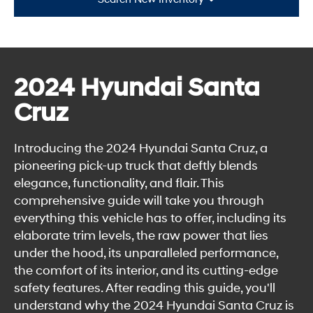
2024 Hyundai Santa
Cruz
Introducing the 2024 Hyundai Santa Cruz, a
pioneering pick-up truck that deftly blends
elegance, functionality, and flair. This
comprehensive guide will take you through
everything this vehicle has to offer, including its
elaborate trim levels, the raw power that lies
under the hood, its unparalleled performance,
the comfort of its interior, and its cutting-edge
safety features. After reading this guide, you'll
understand why the 2024 Hyundai Santa Cruz is