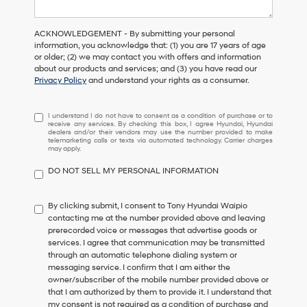
ACKNOWLEDGEMENT - By submitting your personal
information, you acknowledge that: (1) you are 17 years of age
or older; (2) we may contact you with offers and information
about our products and services; and (3) you have read our
Privacy Policy
and understand your rights as a consumer.
I understand I do not have to consent as a condition of purchase or 
I understand I do not have to consent as a condition of purchase or to
receive any services. By checking this box, I agree Hyundai, Hyundai
dealers and/or their vendors may use the number provided to make
telemarketing calls or texts via automated technology. Carrier charges
may apply.
DO NOT SELL MY PERSONAL INFORMATION
By clicking submit, I consent to Tony Hyundai Waipio
contacting me at the number provided above and leaving
prerecorded voice or messages that advertise goods or
services. I agree that communication may be transmitted
through an automatic telephone dialing system or
messaging service. I confirm that I am either the
owner/subscriber of the mobile number provided above or
that I am authorized by them to provide it. I understand that
my consent is not required as a condition of purchase and