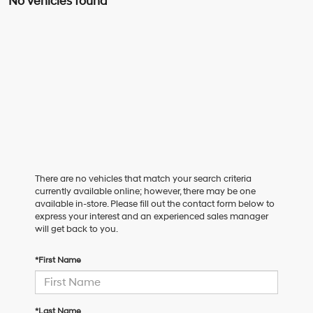
No vehicles found
There are no vehicles that match your search criteria
currently available online; however, there may be one
available in-store. Please fill out the contact form below to
express your interest and an experienced sales manager
will get back to you.
*First Name
*Last Name