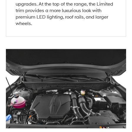
upgrades. At the top of the range, the Limited
trim provides a more luxurious look with
premium LED lighting, roof rails, and larger
wheels.