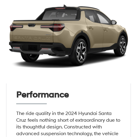
Performance
The ride quality in the 2024 Hyundai Santa
Cruz feels nothing short of extraordinary due to
its thoughtful design. Constructed with
advanced suspension technology, the vehicle