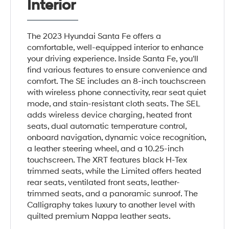
Interior
The 2023 Hyundai Santa Fe offers a
comfortable, well-equipped interior to enhance
your driving experience. Inside Santa Fe, you'll
find various features to ensure convenience and
comfort. The SE includes an 8-inch touchscreen
with wireless phone connectivity, rear seat quiet
mode, and stain-resistant cloth seats. The SEL
adds wireless device charging, heated front
seats, dual automatic temperature control,
onboard navigation, dynamic voice recognition,
a leather steering wheel, and a 10.25-inch
touchscreen. The XRT features black H-Tex
trimmed seats, while the Limited offers heated
rear seats, ventilated front seats, leather-
trimmed seats, and a panoramic sunroof. The
Calligraphy takes luxury to another level with
quilted premium Nappa leather seats.