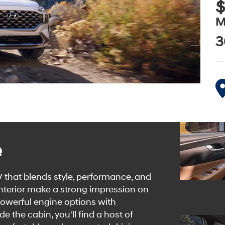
$
M
3
e
 that blends style, performance, and
 interior make a strong impression on
powerful engine options with
e the cabin, you'll find a host of