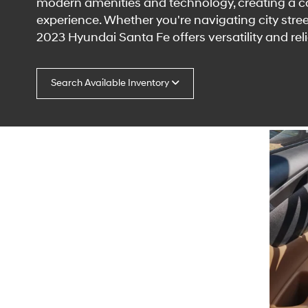
modern amenities and technology, creating a 
experience. Whether you're navigating city street
2023 Hyundai Santa Fe offers versatility and relia
Search Available Inventory