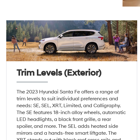
Trim Levels (Exterior)
The 2023 Hyundai Santa Fe offers a range of
trim levels to suit individual preferences and
needs: SE, SEL, XRT, Limited, and Calligraphy.
The SE features 18-inch alloy wheels, automatic
LED headlights, a black front grille, a rear
spoiler, and more. The SEL adds heated side
mirrors and a hands-free smart liftgate. The
XRT stands out with black roof cross rails and