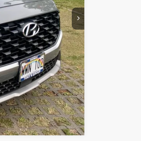
Compare Vehicle