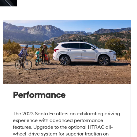
Performance
The 2023 Santa Fe offers an exhilarating driving
experience with advanced performance
features. Upgrade to the optional HTRAC all-
wheel-drive system for superior traction on