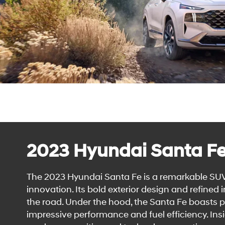
2023 Hyundai Santa F
The 2023 Hyundai Santa Fe is a remarkable SUV
innovation. Its bold exterior design and refined
the road. Under the hood, the Santa Fe boasts 
impressive performance and fuel efficiency. Insid