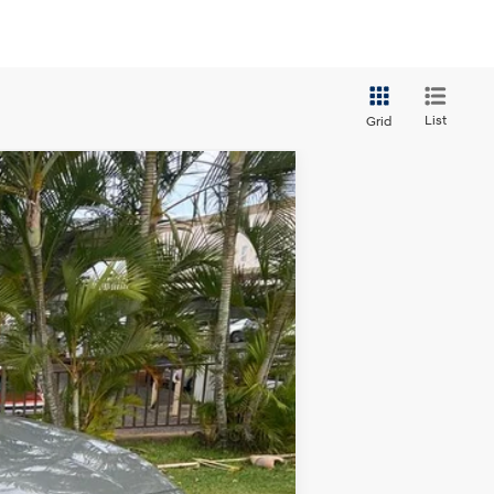
List
Grid
Ext.
Int.
$30,314
+$629