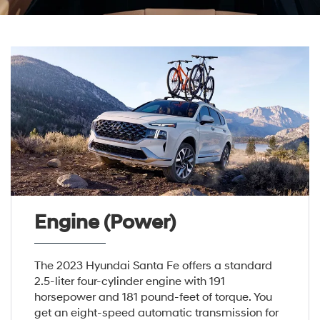
Engine (Power)
The 2023 Hyundai Santa Fe offers a standard
2.5-liter four-cylinder engine with 191
horsepower and 181 pound-feet of torque. You
get an eight-speed automatic transmission for