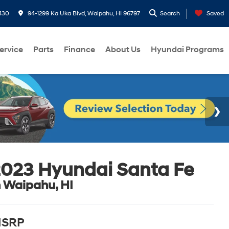
430
94-1299 Ka Uka Blvd, Waipahu, HI 96797
Search
Saved
ervice
Parts
Finance
About Us
Hyundai Programs
023 Hyundai Santa Fe
n Waipahu, HI
SRP