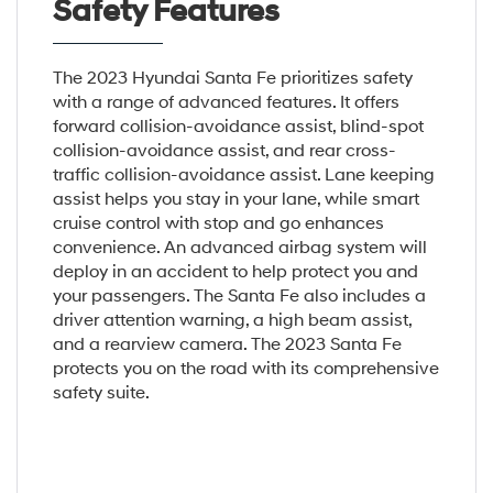
Safety Features
The 2023 Hyundai Santa Fe prioritizes safety
with a range of advanced features. It offers
forward collision-avoidance assist, blind-spot
collision-avoidance assist, and rear cross-
traffic collision-avoidance assist. Lane keeping
assist helps you stay in your lane, while smart
cruise control with stop and go enhances
convenience. An advanced airbag system will
deploy in an accident to help protect you and
your passengers. The Santa Fe also includes a
driver attention warning, a high beam assist,
and a rearview camera. The 2023 Santa Fe
protects you on the road with its comprehensive
safety suite.