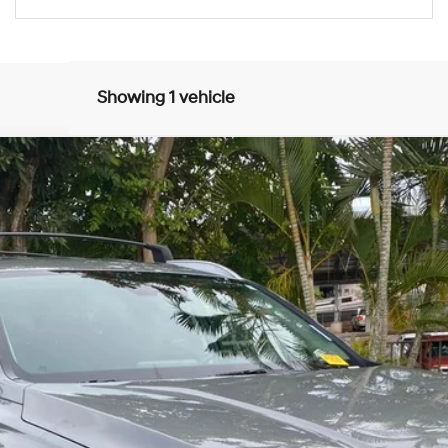
Showing 1 vehicle
8-Speed Automatic with SHIFTRONIC
$30,943
SALE PRICE:
Less