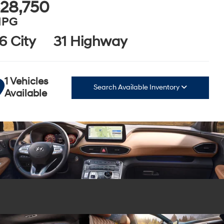
28,750
PG
6 City
31 Highway
1 Vehicles
Search Available Inventory
Available