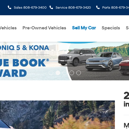
Sales
808-679-3400
Service
808-679-3420
Parts
808-679-3
ehicles
Pre-Owned Vehicles
Sell My Car
Specials
S
2
i
M