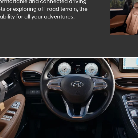
comfortable and connected driving
s or exploring off-road terrain, the
bility for all your adventures.