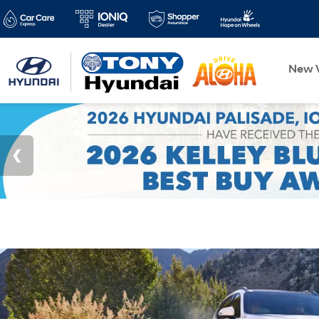
New V