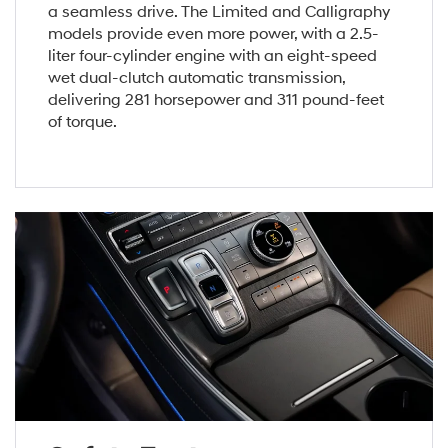
a seamless drive. The Limited and Calligraphy
models provide even more power, with a 2.5-
liter four-cylinder engine with an eight-speed
wet dual-clutch automatic transmission,
delivering 281 horsepower and 311 pound-feet
of torque.