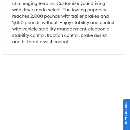
challenging terrains. Customize your driving
with drive mode select. The towing capacity
reaches 2,000 pounds with trailer brakes and
1,650 pounds without. Enjoy stability and control
with vehicle stability management, electronic
stability control, traction control, brake assist,
and hill start assist control.
SELL US YOUR CAR