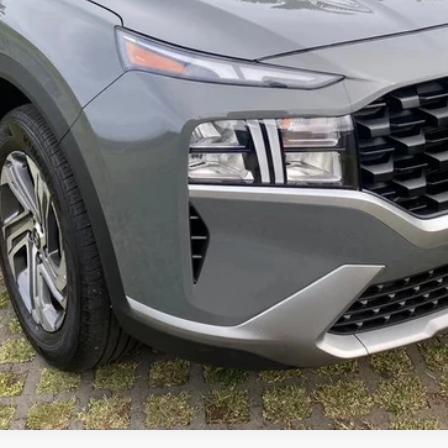
Get Pre-Qualified (Soft Pull)
Value Your Trade
Customize My Payments
Schedule Test Drive