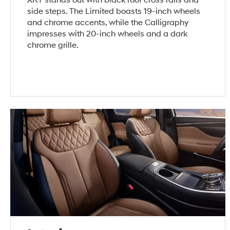
side steps. The Limited boasts 19-inch wheels
and chrome accents, while the Calligraphy
impresses with 20-inch wheels and a dark
chrome grille.