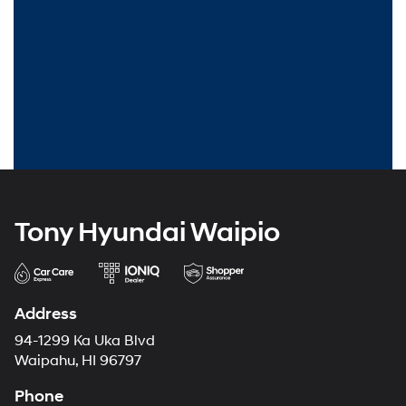
Tony Hyundai Waipio
Address
94-1299 Ka Uka Blvd
Waipahu, HI 96797
Phone