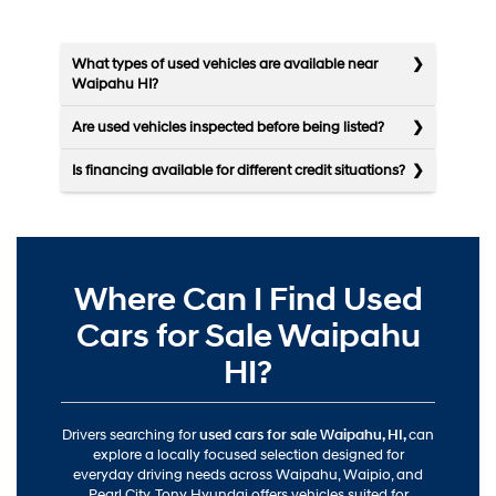
What types of used vehicles are available near
Waipahu HI?
Are used vehicles inspected before being listed?
Is financing available for different credit situations?
Where Can I Find Used
Cars for Sale Waipahu
HI?
Drivers searching for
used cars for sale Waipahu, HI,
can
explore a locally focused selection designed for
everyday driving needs across Waipahu, Waipio, and
Pearl City. Tony Hyundai offers vehicles suited for