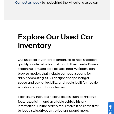
Contact us today
to get behind the wheel of a used car.
Explore Our Used Car
Inventory
Our used car inventory is organized to help shoppers
quickly locate vehicles that match their needs. Drivers
searching for
used cars for sale near Waipahu
can
browse models that include compact sedans for
daily commuting, SUVs designed for passenger
space and cargo flexibility, and trucks built for heavier
workloads or outdoor activities.
Each listing includes helpful details such as mileage,
features, pricing, and available vehicle history
information. Online search tools make it easier to filter
by body style, drivetrain, price range, and more.