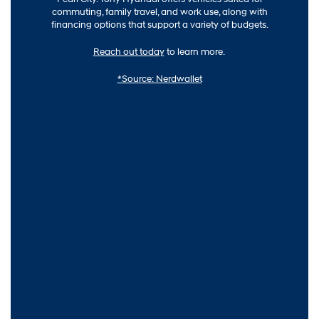
commuting, family travel, and work use, along with
financing options that support a variety of budgets.
Reach out today
to learn more.
*Source: Nerdwallet