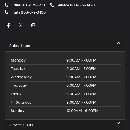
Sales
808-679-3400
Service
808-679-3420
Parts
808-679-3430
Sales Hours
Monday
9:00AM - 7:00PM
Tuesday
9:00AM - 7:00PM
Wednesday
9:00AM - 7:00PM
Thursday
9:00AM - 7:00PM
Friday
9:00AM - 7:00PM
Saturday
9:00AM - 7:00PM
Sunday
10:00AM - 6:00PM
Service Hours