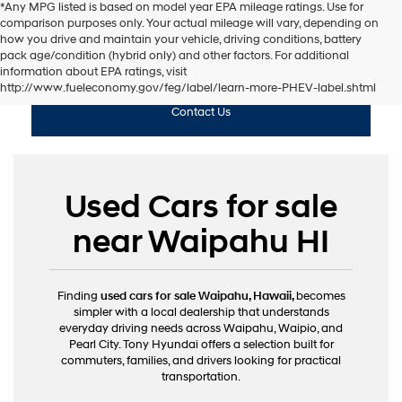
*Any MPG listed is based on model year EPA mileage ratings. Use for
comparison purposes only. Your actual mileage will vary, depending on
how you drive and maintain your vehicle, driving conditions, battery
pack age/condition (hybrid only) and other factors. For additional
Shop Used
information about EPA ratings, visit
http://www.fueleconomy.gov/feg/label/learn-more-PHEV-label.shtml
Contact Us
Used Cars for sale
near Waipahu HI
Finding
used cars for sale Waipahu, Hawaii,
becomes
simpler with a local dealership that understands
everyday driving needs across Waipahu, Waipio, and
Pearl City. Tony Hyundai offers a selection built for
commuters, families, and drivers looking for practical
transportation.