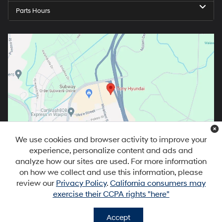
Parts Hours
We use cookies and browser activity to improve your
experience, personalize content and ads and
analyze how our sites are used. For more information
on how we collect and use this information, please
review our
Privacy Policy
.
California consumers may
exercise their CCPA rights "here"
Copyright © 2026
by
DealerOn
|
Sitemap
|
Privacy
|
DO NOT SELL MY
PERSONAL INFORMATION
| Tony Hyundai Waipio
|
94-1299 Ka Uka
Accept
Blvd,
Waipahu,
HI
96797
| Sales:
808-679-3400