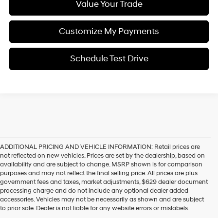
Value Your Trade
Customize My Payments
Schedule Test Drive
ADDITIONAL PRICING AND VEHICLE INFORMATION:
Retail prices are
not reflected on new vehicles. Prices are set by the dealership, based on
availability and are subject to change. MSRP shown is for comparison
purposes and may not reflect the final selling price. All prices are plus
government fees and taxes, market adjustments, $629 dealer document
processing charge and do not include any optional dealer added
accessories. Vehicles may not be necessarily as shown and are subject
to prior sale. Dealer is not liable for any website errors or mislabels.