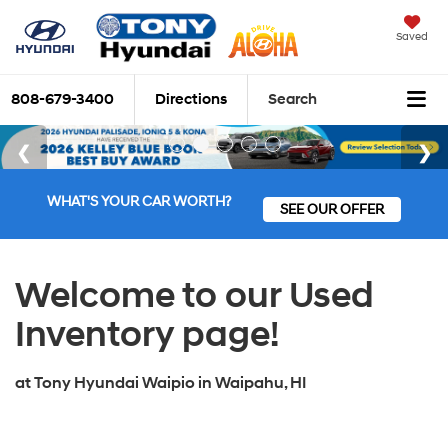
Saved
808-679-3400
Directions
Search
WHAT'S YOUR CAR WORTH?
SEE OUR OFFER
Welcome to our Used
Inventory page!
at
Tony Hyundai Waipio
in
Waipahu, HI