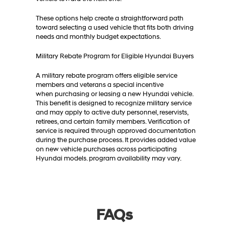
These options help create a straightforward path
toward selecting a used vehicle that fits both driving
needs and monthly budget expectations.
Military Rebate Program for Eligible Hyundai Buyers
A military rebate program offers eligible service
members and veterans a special incentive
when purchasing or leasing a new Hyundai vehicle.
This benefit is designed to recognize military service
and may apply to active duty personnel, reservists,
retirees, and certain family members. Verification of
service is required through approved documentation
during the purchase process. It provides added value
on new vehicle purchases across participating
Hyundai models. program availability may vary.
FAQs