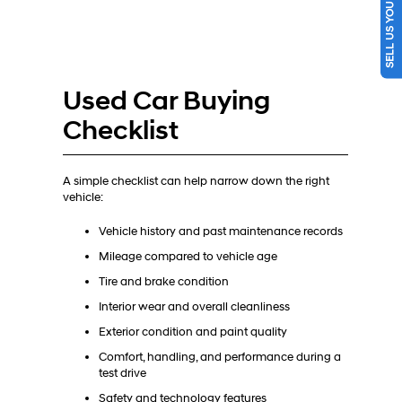
SELL US YOUR CAR
Used Car Buying
Checklist
A simple checklist can help narrow down the right
vehicle:
Vehicle history and past maintenance records
Mileage compared to vehicle age
Tire and brake condition
Interior wear and overall cleanliness
Exterior condition and paint quality
Comfort, handling, and performance during a
test drive
Safety and technology features