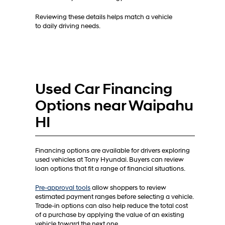
Reviewing these details helps match a vehicle
to daily driving needs.
Used Car Financing
Options near Waipahu
HI
Financing options are available for drivers exploring
used vehicles at Tony Hyundai. Buyers can review
loan options that fit a range of financial situations.
Pre-approval tools
allow shoppers to review
estimated payment ranges before selecting a vehicle.
Trade-in options can also help reduce the total cost
of a purchase by applying the value of an existing
vehicle toward the next one.