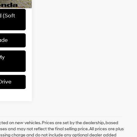
$1,262
d (Soft
ade
My
Drive
ected on new vehicles. Prices are set by the dealership, based
 and may not reflect the final selling price. All prices are plus
sing charge and do not include any optional dealer added