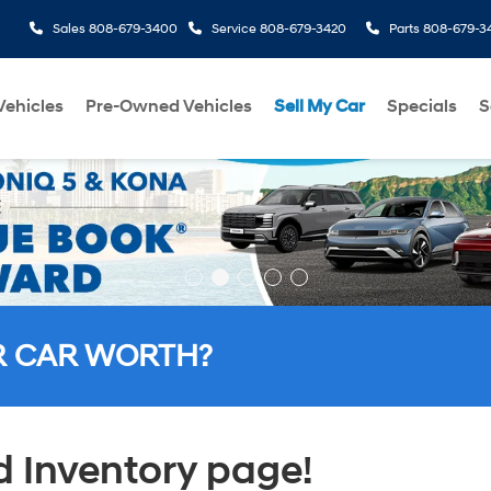
Sales
808-679-3400
Service
808-679-3420
Parts
808-679-3
ehicles
Pre-Owned Vehicles
Sell My Car
Specials
S
R CAR WORTH?
 Inventory page!