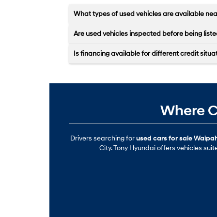
What types of used vehicles are available ne
Are used vehicles inspected before being list
Is financing available for different credit situa
Where Ca
Drivers searching for
used cars for sale Waipah
City. Tony Hyundai offers vehicles sui