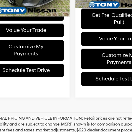
YOU SAVE
Get Pre-Qualified (Soft
Pull)
Get Pre-Qualifie
Pull)
Value Your Trade
Value Your Tr
Customize My
Payments
Customize 
Payments
Schedule Test Drive
Schedule Test 
NAL PRICING AND VEHICLE INFORMATION:
Retail prices are not refl
bility and are subject to change. MSRP shown is for comparison purposes
nt fees and taxes, market adjustments, $629 dealer document proces