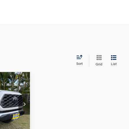
Sort
List
Grid
$38,492
SALE PRICE:
6 Cyl - 3.5 L
ock:
PH04640
$39,125
Ext.
+$629
$38,492