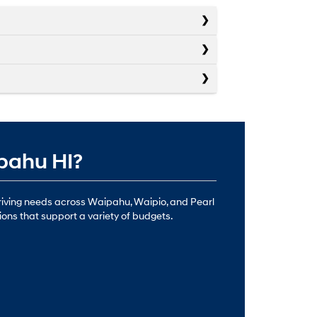
ipahu HI?
driving needs across Waipahu, Waipio, and Pearl
ions that support a variety of budgets.