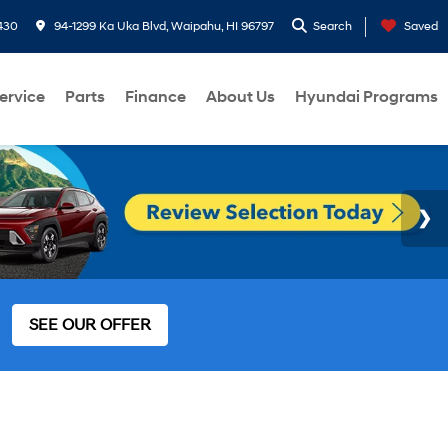
430
94-1299 Ka Uka Blvd, Waipahu, HI 96797
Search
Saved
ervice
Parts
Finance
About Us
Hyundai Programs
SEE OUR OFFER