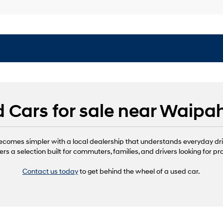
 Cars for sale near Waipa
ecomes simpler with a local dealership that understands everyday dr
ers a selection built for commuters, families, and drivers looking for pr
Contact us today
to get behind the wheel of a used car.