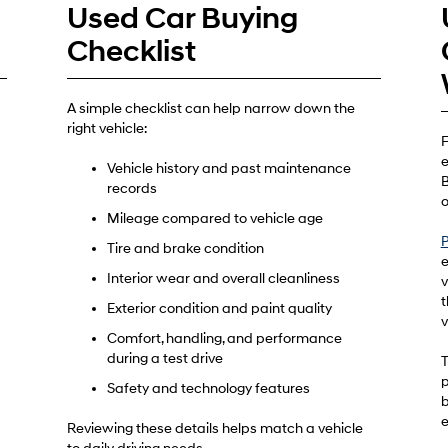
Used Car Buying
Checklist
A simple checklist can help narrow down the
right vehicle:
F
e
Vehicle history and past maintenance
B
records
o
Mileage compared to vehicle age
P
Tire and brake condition
e
Interior wear and overall cleanliness
v
t
Exterior condition and paint quality
v
Comfort, handling, and performance
during a test drive
T
p
Safety and technology features
b
e
Reviewing these details helps match a vehicle