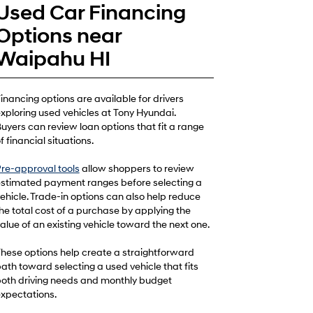
Used Car Financing
Options near
Waipahu HI
inancing options are available for drivers
xploring used vehicles at Tony Hyundai.
uyers can review loan options that fit a range
f financial situations.
re-approval tools
allow shoppers to review
stimated payment ranges before selecting a
ehicle. Trade-in options can also help reduce
he total cost of a purchase by applying the
alue of an existing vehicle toward the next one.
hese options help create a straightforward
ath toward selecting a used vehicle that fits
oth driving needs and monthly budget
xpectations.