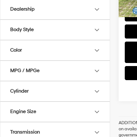
Dealership
Body Style
Color
MPG / MPGe
Cylinder
Engine Size
ADDITIO
on availa
Transmission
governme