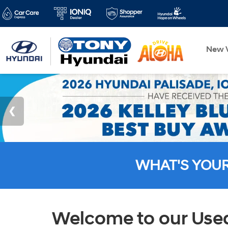
New V
WHAT'S YOU
Welcome to our Used