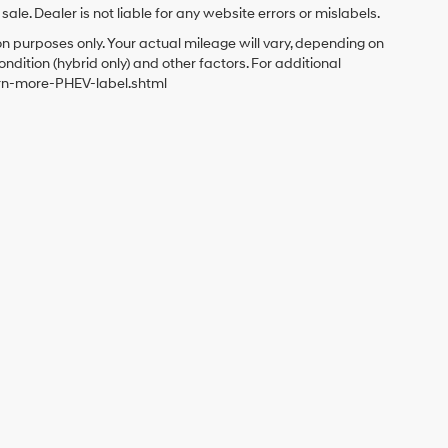
le. Dealer is not liable for any website errors or mislabels.
 purposes only. Your actual mileage will vary, depending on
ndition (hybrid only) and other factors. For additional
arn-more-PHEV-label.shtml