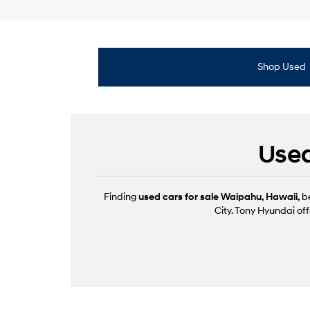
Shop Used
Used
Finding
used cars for sale Waipahu, Hawaii,
b
City. Tony Hyundai off