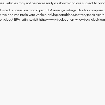
es. Vehicles may not be necessarily as shown and are subject to prior sa
listed is based on model year EPA mileage ratings. Use for comparison
rive and maintain your vehicle, driving conditions, battery pack age/co
ion about EPA ratings, visit http://www.fueleconomy.gov/feg/label/le