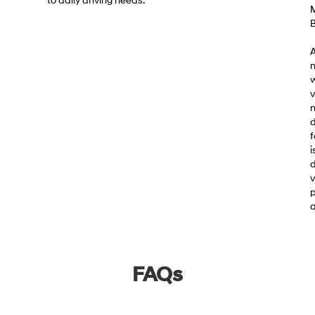
to daily driving needs.
M
B
A
m
w
v
m
d
f
i
d
v
p
a
FAQs