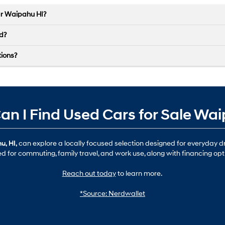
ar Waipahu HI?
ed?
tions?
n I Find Used Cars for Sale Wa
u, HI,
can explore a locally focused selection designed for everyday 
ted for commuting, family travel, and work use, along with financing opt
Reach out today
to learn more.
*Source: Nerdwallet