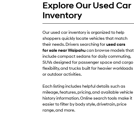
Explore Our Used Car
Inventory
Our used car inventory is organized to help
shoppers quickly locate vehicles that match
their needs. Drivers searching for
used cars
for sale near Waipahu
can browse models that
include compact sedans for daily commuting,
SUVs designed for passenger space and cargo
flexibility, and trucks built for heavier workloads
or outdoor activities.
Each listing includes helpful details such as
mileage, features, pricing, and available vehicle
history information. Online search tools make it
easier to filter by body style, drivetrain, price
range, and more.