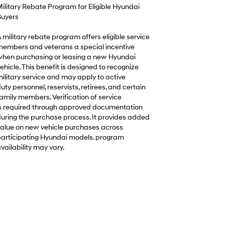
ilitary Rebate Program for Eligible Hyundai
uyers
 military rebate program offers eligible service
embers and veterans a special incentive
hen purchasing or leasing a new Hyundai
ehicle. This benefit is designed to recognize
ilitary service and may apply to active
uty personnel, reservists, retirees, and certain
amily members. Verification of service
s required through approved documentation
uring the purchase process. It provides added
alue on new vehicle purchases across
articipating Hyundai models. program
vailability may vary.