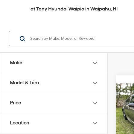
at
Tony Hyundai Waipio
in
Waipahu, HI
Make
Model & Trim
Co
2020
Price
VIN:
4T
Retail 
Location
119,7
Doc F