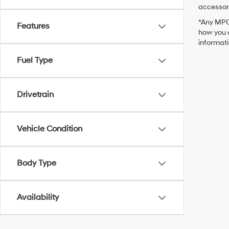
accessori
*Any MPG 
Features
how you d
informat
Fuel Type
Drivetrain
Vehicle Condition
Body Type
Availability