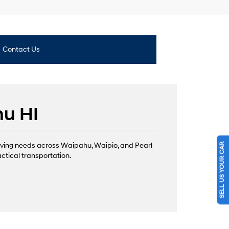
Contact Us
hu HI
SELL US YOUR CAR
iving needs across Waipahu, Waipio, and Pearl
actical transportation.