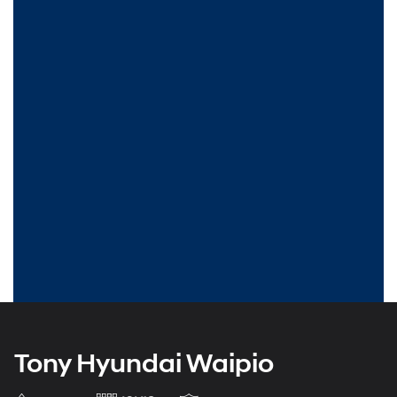
Tony Hyundai Waipio