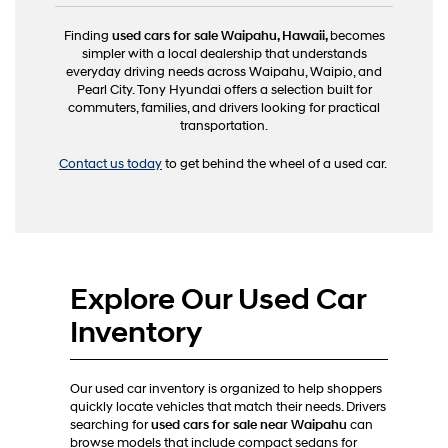
Finding
used cars for sale Waipahu, Hawaii,
becomes
simpler with a local dealership that understands
everyday driving needs across Waipahu, Waipio, and
Pearl City. Tony Hyundai offers a selection built for
commuters, families, and drivers looking for practical
transportation.
Contact us today
to get behind the wheel of a used car.
Explore Our Used Car
Inventory
Our used car inventory is organized to help shoppers
quickly locate vehicles that match their needs. Drivers
searching for
used cars for sale near Waipahu
can
browse models that include compact sedans for