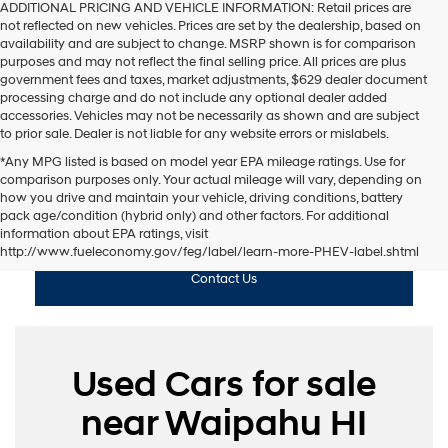
ADDITIONAL PRICING AND VEHICLE INFORMATION:
Retail prices are
not reflected on new vehicles. Prices are set by the dealership, based on
availability and are subject to change. MSRP shown is for comparison
purposes and may not reflect the final selling price. All prices are plus
government fees and taxes, market adjustments, $629 dealer document
processing charge and do not include any optional dealer added
accessories. Vehicles may not be necessarily as shown and are subject
to prior sale. Dealer is not liable for any website errors or mislabels.
*Any MPG listed is based on model year EPA mileage ratings. Use for
comparison purposes only. Your actual mileage will vary, depending on
how you drive and maintain your vehicle, driving conditions, battery
pack age/condition (hybrid only) and other factors. For additional
Shop Used
information about EPA ratings, visit
http://www.fueleconomy.gov/feg/label/learn-more-PHEV-label.shtml
Contact Us
Used Cars for sale
near Waipahu HI