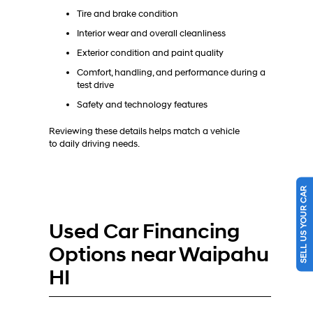
Tire and brake condition
Interior wear and overall cleanliness
Exterior condition and paint quality
Comfort, handling, and performance during a
test drive
Safety and technology features
Reviewing these details helps match a vehicle
to daily driving needs.
SELL US YOUR CAR
Used Car Financing
Options near Waipahu
HI