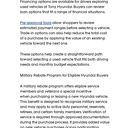
Financing options are available for drivers exploring
used vehicles at Tony Hyundai. Buyers can review
loan options that fit a range of financial situations.
Pre-approval tools
allow shoppers to review
estimated payment ranges before selecting a vehicle.
Trade-in options can also help reduce the total cost
of a purchase by applying the value of an existing
vehicle toward the next one.
These options help create a straightforward path
toward selecting a used vehicle that fits both driving
needs and monthly budget expectations.
Military Rebate Program for Eligible Hyundai Buyers
A military rebate program offers eligible service
members and veterans a special incentive
when purchasing or leasing a new Hyundai vehicle.
This benefit is designed to recognize military service
and may apply to active duty personnel, reservists,
retirees, and certain family members. Verification of
service is required through approved documentation
during the purchase process. It provides added value
on new vehicle purchases across participating