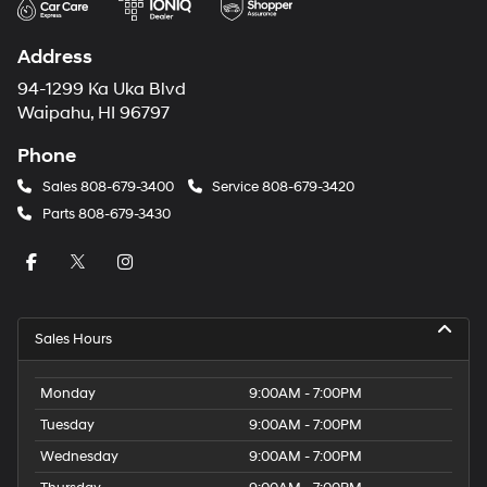
Address
94-1299 Ka Uka Blvd
Waipahu, HI 96797
Phone
Sales
808-679-3400
Service
808-679-3420
Parts
808-679-3430
Sales Hours
Monday
9:00AM - 7:00PM
Tuesday
9:00AM - 7:00PM
Wednesday
9:00AM - 7:00PM