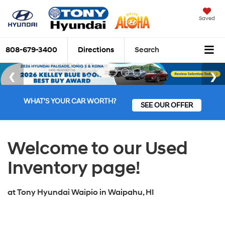
Saved
808-679-3400
Directions
Search
WHAT'S YOUR CAR WORTH?
SEE OUR OFFER
Welcome to our Used
Inventory page!
at
Tony Hyundai Waipio
in
Waipahu, HI