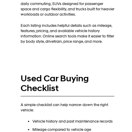
daily commuting, SUVs designed for passenger
space and cargo flexibility, and trucks built for heavier
workloads or outdoor activities.
Each listing includes helpful details such as mileage,
features, pricing, and available vehicle history
information. Online search tools make it easier to filter
by body style, drivetrain, price range, and more.
Used Car Buying
Checklist
A simple checklist can help narrow down the right
vehicle:
Vehicle history and past maintenance records
Mileage compared to vehicle age