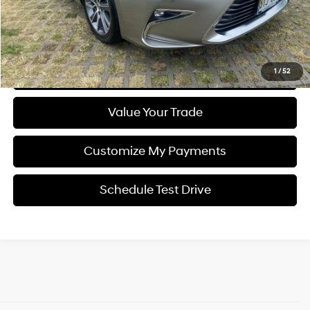
YOU SAVE
$7,049
Click To Call
Get Pre-Qualified (Soft Pull)
1
/
52
Value Your Trade
Customize My Payments
Schedule Test Drive