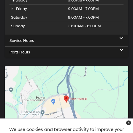
Thursday
9:00AM - 7:00PM
Friday
9:00AM - 7:00PM
Saturday
9:00AM - 7:00PM
Sunday
10:00AM - 6:00PM
Service Hours
Parts Hours
We use cookies and browser activity to improve your