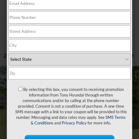
Search
2 vehicles found
Compare Vehicle
$40,179
2026
Hyundai Tucson
XRT FWD
$500
SALE PRICE
SAVINGS
VIN:
5NMJF3DE6TH688021
Stock:
Y263293
By selecting this box, you consent to receiving promotion
25/33 MPG
4 Cyl - 2.5 L
information from Tony Hyundai through written
Less
8-Speed Automatic with
Ext.
Int.
In Stock
communications and/or by calling at the phone number
SHIFTRONIC
provided. Consent is not a condition of purchase. A one-time
SMS message with a link to your coupon will be provided to this
MSRP:
$36,055
number. Messaging and data rates may apply. See
SMS Terms
Doc Fee
+$629
& Conditions
and
Privacy Policy
for more info.
Hawaii Market Adjustment
+$3,995