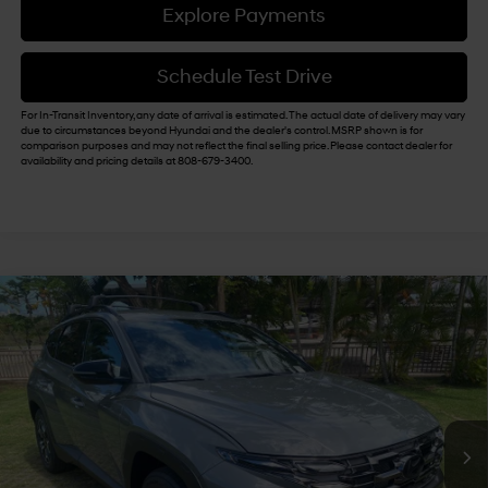
Explore Payments
Schedule Test Drive
For In-Transit Inventory, any date of arrival is estimated. The actual date of delivery may vary
due to circumstances beyond Hyundai and the dealer's control. MSRP shown is for
comparison purposes and may not reflect the final selling price. Please contact dealer for
availability and pricing details at 808-679-3400.
Compare Vehicle
$40,049
2026
Hyundai Tucson
XRT FWD
$500
SALE PRICE
SAVINGS
VIN:
5NMJF3DE6TH686981
Stock:
Y263304
25/33 MPG
4 Cyl - 2.5 L
Less
8-Speed Automatic with
Ext.
Int.
In Stock
SHIFTRONIC
MSRP:
$35,925
Doc Fee
+$629