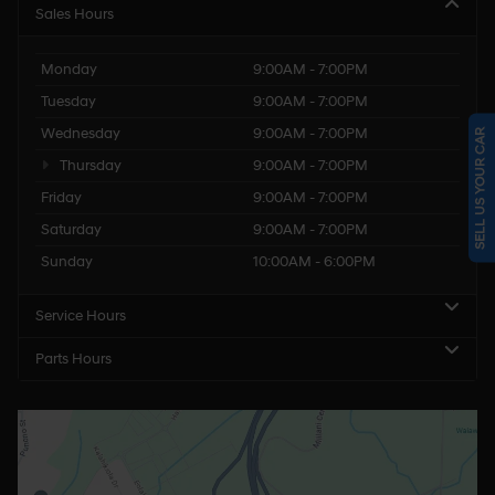
Sales Hours
Monday
9:00AM - 7:00PM
Tuesday
9:00AM - 7:00PM
Wednesday
9:00AM - 7:00PM
SELL US YOUR CAR
Thursday
9:00AM - 7:00PM
Friday
9:00AM - 7:00PM
Saturday
9:00AM - 7:00PM
Sunday
10:00AM - 6:00PM
Service Hours
Parts Hours