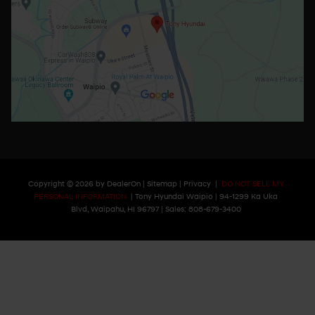
Copyright © 2026
by
DealerOn
|
Sitemap
|
Privacy
|
DO NOT SELL MY
PERSONAL INFORMATION
| Tony Hyundai Waipio
|
94-1299 Ka Uka
Blvd,
Waipahu,
HI
96797
| Sales:
808-679-3400