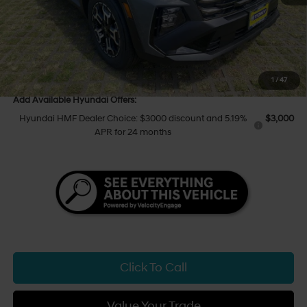
Hawaii Market Adjustment
+$3,995
Tony Sellathon Savings
$500
Sale Price
$40,049
You Save
$500
1
/
47
Add Available Hyundai Offers:
Hyundai HMF Dealer Choice: $3000 discount and 5.19%
$3,000
APR for 24 months
Click To Call
Value Your Trade