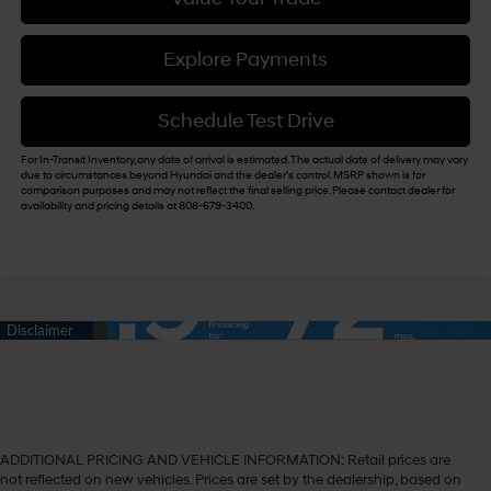
Explore Payments
Schedule Test Drive
For In-Transit Inventory, any date of arrival is estimated. The actual date of delivery may vary
due to circumstances beyond Hyundai and the dealer's control. MSRP shown is for
comparison purposes and may not reflect the final selling price. Please contact dealer for
availability and pricing details at 808-679-3400.
ADDITIONAL PRICING AND VEHICLE INFORMATION:
Retail prices are
not reflected on new vehicles. Prices are set by the dealership, based on