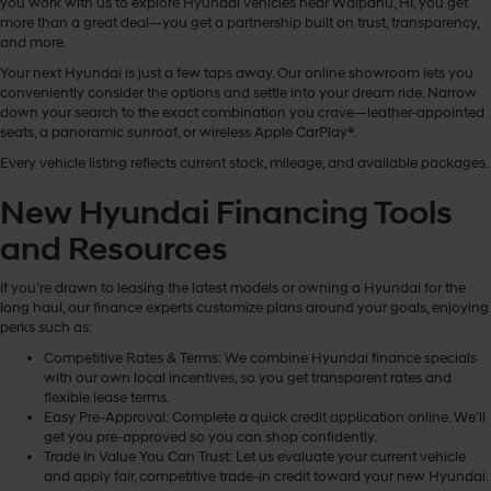
you work with us to explore Hyundai vehicles near Waipahu, HI, you get
more than a great deal—you get a partnership built on trust, transparency,
and more.
Your next Hyundai is just a few taps away. Our online showroom lets you
conveniently consider the options and settle into your dream ride. Narrow
down your search to the exact combination you crave—leather-appointed
seats, a panoramic sunroof, or wireless Apple CarPlay®.
Every vehicle listing reflects current stock, mileage, and available packages.
New Hyundai Financing Tools
and Resources
If you’re drawn to leasing the latest models or owning a Hyundai for the
long haul, our finance experts customize plans around your goals, enjoying
perks such as:
Competitive Rates & Terms: We combine Hyundai finance specials
with our own local incentives, so you get transparent rates and
flexible lease terms.
Easy Pre-Approval: Complete a quick credit application online. We’ll
get you pre-approved so you can shop confidently.
Trade In Value You Can Trust: Let us evaluate your current vehicle
and apply fair, competitive trade-in credit toward your new Hyundai.