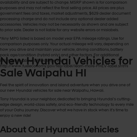
availability and are subject to change. MSRP shown is for comparison
purposes and may not reflect the final selling price. All prices are plus
government fees and taxes, market adjustments, $629 dealer document
processing charge and do not include any optional dealer added
accessories. Vehicles may not be necessarily as shown and are subject
to prior sale. Dealer is not liable for any website errors or mislabels.
*Any MPG listed is based on model year EPA mileage ratings. Use for
comparison purposes only. Your actual mileage will vary, depending on
how you drive and maintain your vehicle, driving conditions, battery
pack age/condition (hybrid only) and other factors. For additional
New Hyundai Vehicles for
information about EPA ratings, visit
http://www.fueleconomy.gov/feg/label/learn-more-PHEV-label.shtml
Sale Waipahu HI
Feel the spirit of innovation and island adventure when you drive one of
our new Hyundai vehicles for sale near Waipahu, Hawaii.
Tony Hyundai is your neighbor, dedicated to bringing Hyundai’s cutting-
edge design, world-class safety, and eco-friendly technology to every mile
of your Oahu journey. Discover what we have in stock when it's time to
enjoy a new ride!
About Our Hyundai Vehicles