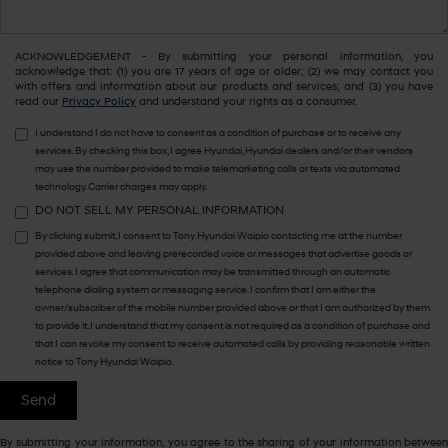
ACKNOWLEDGEMENT - By submitting your personal information, you
acknowledge that: (1) you are 17 years of age or older; (2) we may contact you
with offers and information about our products and services; and (3) you have
read our
Privacy Policy
and understand your rights as a consumer.
I understand I do not have to consent as a condition of purchase or to receive any
services. By checking this box, I agree Hyundai, Hyundai dealers and/or their vendors
may use the number provided to make telemarketing calls or texts via automated
technology. Carrier charges may apply.
DO NOT SELL MY PERSONAL INFORMATION
By clicking submit, I consent to Tony Hyundai Waipio contacting me at the number
provided above and leaving prerecorded voice or messages that advertise goods or
services. I agree that communication may be transmitted through an automatic
telephone dialing system or messaging service. I confirm that I am either the
owner/subscriber of the mobile number provided above or that I am authorized by them
to provide it. I understand that my consent is not required as a condition of purchase and
that I can revoke my consent to receive automated calls by providing reasonable written
notice to Tony Hyundai Waipio.
By submitting your information, you agree to the sharing of your information between