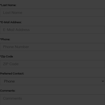
*Last Name:
*E-Mail Address:
*Phone:
*Zip Code
Preferred Contact:
Comments: