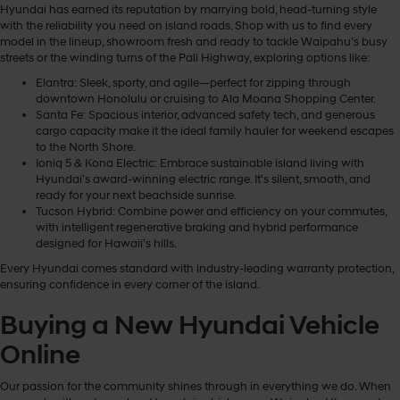
Hyundai has earned its reputation by marrying bold, head-turning style
with the reliability you need on island roads. Shop with us to find every
model in the lineup, showroom fresh and ready to tackle Waipahu’s busy
streets or the winding turns of the Pali Highway, exploring options like:
Elantra: Sleek, sporty, and agile—perfect for zipping through
downtown Honolulu or cruising to Ala Moana Shopping Center.
Santa Fe: Spacious interior, advanced safety tech, and generous
cargo capacity make it the ideal family hauler for weekend escapes
to the North Shore.
Ioniq 5 & Kona Electric: Embrace sustainable island living with
Hyundai’s award-winning electric range. It's silent, smooth, and
ready for your next beachside sunrise.
Tucson Hybrid: Combine power and efficiency on your commutes,
with intelligent regenerative braking and hybrid performance
designed for Hawaii’s hills.
Every Hyundai comes standard with industry-leading warranty protection,
ensuring confidence in every corner of the island.
Buying a New Hyundai Vehicle
Online
Our passion for the community shines through in everything we do. When