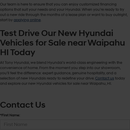
Our team is here to ensure that you can enjoy customized financing
options that suit your needs and your Hyundai. When you’re ready to try
out a new ride through the months of a lease plan or want to buy outright,
start by
applying online
.
Test Drive Our New Hyundai
Vehicles for Sale near Waipahu
HI Today
At Tony Hyundai, we blend Hyundai’s world-class engineering with the
convenience of home. From the moment you step into our showroom,
you’ll feel the difference: expert guidance, genuine hospitality, and a
selection of new Hyundais ready to redefine your drive.
Contact us
today
and explore our new Hyundai vehicles for sale near Waipahu, HI.
Contact Us
*First Name: