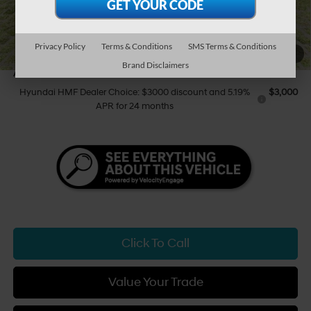
Tony Sellathon Savings
$500
Sale Price
$40,179
You Save
$500
Privacy Policy
Terms & Conditions
SMS Terms & Conditions
1
/
47
Brand Disclaimers
Add Available Hyundai Offers:
Hyundai HMF Dealer Choice: $3000 discount and 5.19%
$3,000
APR for 24 months
Click To Call
Value Your Trade