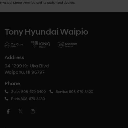
Hyundai Motor America and its authorized dealers.
Tony Hyundai Waipio
Address
94-1299 Ka Uka Blvd
Waipahu, HI 96797
Phone
Sales
808-679-3400
Service
808-679-3420
Parts
808-679-3430