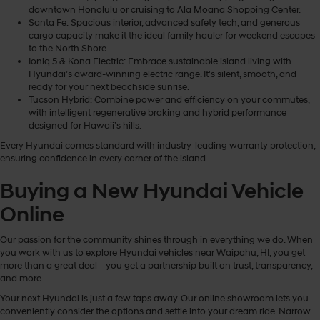
downtown Honolulu or cruising to Ala Moana Shopping Center.
Santa Fe: Spacious interior, advanced safety tech, and generous
cargo capacity make it the ideal family hauler for weekend escapes
to the North Shore.
Ioniq 5 & Kona Electric: Embrace sustainable island living with
Hyundai’s award-winning electric range. It's silent, smooth, and
ready for your next beachside sunrise.
Tucson Hybrid: Combine power and efficiency on your commutes,
with intelligent regenerative braking and hybrid performance
designed for Hawaii’s hills.
Every Hyundai comes standard with industry-leading warranty protection,
ensuring confidence in every corner of the island.
Buying a New Hyundai Vehicle
Online
Our passion for the community shines through in everything we do. When
you work with us to explore Hyundai vehicles near Waipahu, HI, you get
more than a great deal—you get a partnership built on trust, transparency,
and more.
Your next Hyundai is just a few taps away. Our online showroom lets you
conveniently consider the options and settle into your dream ride. Narrow