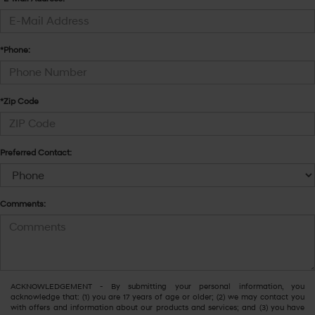
*Phone:
*Zip Code
Preferred Contact:
Comments:
ACKNOWLEDGEMENT - By submitting your personal information, you
acknowledge that: (1) you are 17 years of age or older; (2) we may contact you
with offers and information about our products and services; and (3) you have