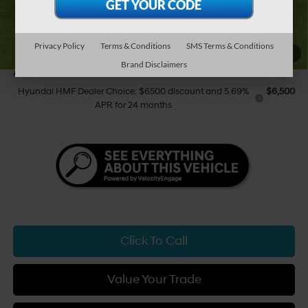
Tony Sellathon Savings
$500
Sale Price
$44,964
You Save
$500
Privacy Policy
Terms & Conditions
SMS Terms & Conditions
1
/
29
Brand Disclaimers
Add Available Hyundai Offers:
Hyundai HMF Dealer Choice: $6500 discount and 5.69%
$6,500
APR for 24 months
Click To Call
Value Your Trade