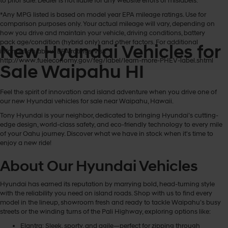
to prior sale. Dealer is not liable for any website errors or mislabels.
*Any MPG listed is based on model year EPA mileage ratings. Use for
comparison purposes only. Your actual mileage will vary, depending on
how you drive and maintain your vehicle, driving conditions, battery
pack age/condition (hybrid only) and other factors. For additional
New Hyundai Vehicles for
information about EPA ratings, visit
http://www.fueleconomy.gov/feg/label/learn-more-PHEV-label.shtml
Sale Waipahu HI
Feel the spirit of innovation and island adventure when you drive one of
our new Hyundai vehicles for sale near Waipahu, Hawaii.
Tony Hyundai is your neighbor, dedicated to bringing Hyundai’s cutting-
edge design, world-class safety, and eco-friendly technology to every mile
of your Oahu journey. Discover what we have in stock when it's time to
enjoy a new ride!
About Our Hyundai Vehicles
Hyundai has earned its reputation by marrying bold, head-turning style
with the reliability you need on island roads. Shop with us to find every
model in the lineup, showroom fresh and ready to tackle Waipahu’s busy
streets or the winding turns of the Pali Highway, exploring options like:
Elantra: Sleek, sporty, and agile—perfect for zipping through