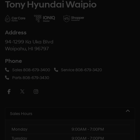
Tony Hyundai Waipio
Address
94-1299 Ka Uka Blvd
Waipahu, HI 96797
Phone
Sales
808-679-3400
Service
808-679-3420
Parts
808-679-3430
Sales Hours
Monday
9:00AM - 7:00PM
Tuesday
9:00AM - 7:00PM