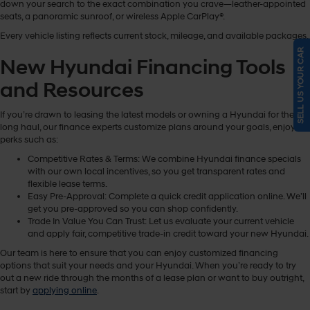
down your search to the exact combination you crave—leather-appointed
seats, a panoramic sunroof, or wireless Apple CarPlay®.
Every vehicle listing reflects current stock, mileage, and available packages.
SELL US YOUR CAR
New Hyundai Financing Tools
and Resources
If you’re drawn to leasing the latest models or owning a Hyundai for the
long haul, our finance experts customize plans around your goals, enjoying
perks such as:
Competitive Rates & Terms: We combine Hyundai finance specials
with our own local incentives, so you get transparent rates and
flexible lease terms.
Easy Pre-Approval: Complete a quick credit application online. We’ll
get you pre-approved so you can shop confidently.
Trade In Value You Can Trust: Let us evaluate your current vehicle
and apply fair, competitive trade-in credit toward your new Hyundai.
Our team is here to ensure that you can enjoy customized financing
options that suit your needs and your Hyundai. When you’re ready to try
out a new ride through the months of a lease plan or want to buy outright,
start by
applying online
.