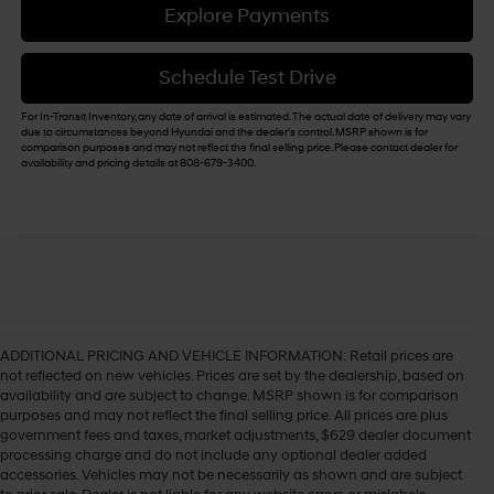
Explore Payments
Schedule Test Drive
For In-Transit Inventory, any date of arrival is estimated. The actual date of delivery may vary
due to circumstances beyond Hyundai and the dealer's control. MSRP shown is for
comparison purposes and may not reflect the final selling price. Please contact dealer for
availability and pricing details at 808-679-3400.
ADDITIONAL PRICING AND VEHICLE INFORMATION:
Retail prices are
not reflected on new vehicles. Prices are set by the dealership, based on
availability and are subject to change. MSRP shown is for comparison
purposes and may not reflect the final selling price. All prices are plus
government fees and taxes, market adjustments, $629 dealer document
processing charge and do not include any optional dealer added
accessories. Vehicles may not be necessarily as shown and are subject