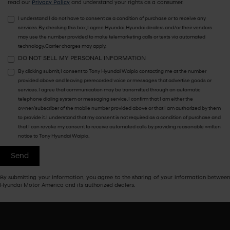
read our
Privacy Policy
and understand your rights as a consumer.
I understand I do not have to consent as a condition of purchase or to receive any
services. By checking this box, I agree Hyundai, Hyundai dealers and/or their vendors
may use the number provided to make telemarketing calls or texts via automated
technology. Carrier charges may apply.
DO NOT SELL MY PERSONAL INFORMATION
By clicking submit, I consent to Tony Hyundai Waipio contacting me at the number
provided above and leaving prerecorded voice or messages that advertise goods or
services. I agree that communication may be transmitted through an automatic
telephone dialing system or messaging service. I confirm that I am either the
owner/subscriber of the mobile number provided above or that I am authorized by them
to provide it. I understand that my consent is not required as a condition of purchase and
that I can revoke my consent to receive automated calls by providing reasonable written
notice to Tony Hyundai Waipio.
By submitting your information, you agree to the sharing of your information between
Hyundai Motor America and its authorized dealers.