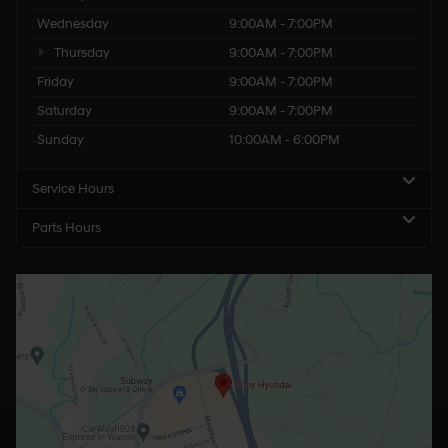
Wednesday
9:00AM - 7:00PM
Thursday
9:00AM - 7:00PM
Friday
9:00AM - 7:00PM
Saturday
9:00AM - 7:00PM
Sunday
10:00AM - 6:00PM
Service Hours
Parts Hours