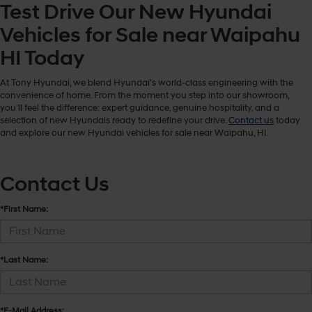
Test Drive Our New Hyundai
Vehicles for Sale near Waipahu
HI Today
At Tony Hyundai, we blend Hyundai’s world-class engineering with the
convenience of home. From the moment you step into our showroom,
you’ll feel the difference: expert guidance, genuine hospitality, and a
selection of new Hyundais ready to redefine your drive.
Contact us
today
and explore our new Hyundai vehicles for sale near Waipahu, HI.
Contact Us
*First Name:
*Last Name:
*E-Mail Address: