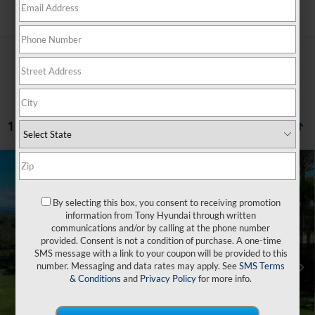
Search
1 vehicle found
Compare Vehicle
$44,964
2026
Hyundai IONIQ 5
SE
$500
SALE PRICE
SAVINGS
VIN:
7YAKM4DA2TY059654
Stock:
Y263272
By selecting this box, you consent to receiving promotion
132/98 MPG
1-Speed Automatic
information from Tony Hyundai through written
Less
Ext.
Int.
In Transit
ARRIVES ON 9/4/2026
communications and/or by calling at the phone number
provided. Consent is not a condition of purchase. A one-time
SMS message with a link to your coupon will be provided to this
MSRP:
$39,340
number. Messaging and data rates may apply. See
SMS Terms
Doc Fee
+$629
& Conditions
and
Privacy Policy
for more info.
Hawaii Market Adjustment
+$5,495